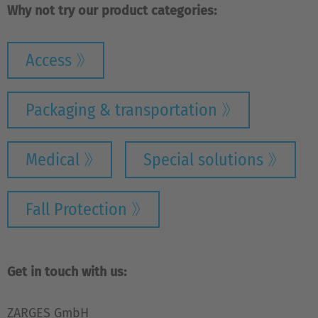
Why not try our product categories:
Access
Packaging & transportation
Medical
Special solutions
Fall Protection
Get in touch with us:
ZARGES GmbH