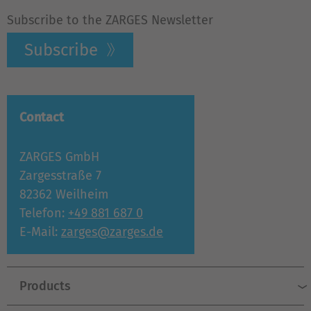
Subscribe to the ZARGES Newsletter
Subscribe
Contact
ZARGES GmbH
Zargesstraße 7
82362 Weilheim
Telefon:
+49 881 687 0
E-Mail:
zarges@zarges.de
Products