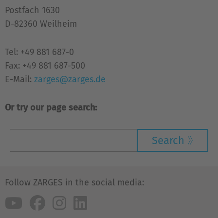
Postfach 1630
D-82360 Weilheim
Tel: +49 881 687-0
Fax: +49 881 687-500
E-Mail:
zarges@zarges.de
Or try our page search:
Search
Follow ZARGES in the social media: