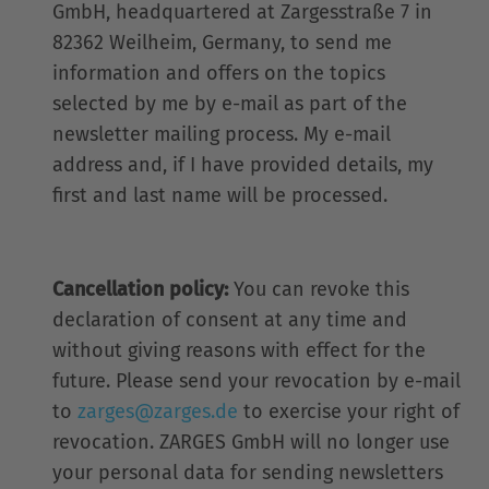
GmbH, headquartered at Zargesstraße 7 in
82362 Weilheim, Germany, to send me
information and offers on the topics
selected by me by e-mail as part of the
newsletter mailing process. My e-mail
address and, if I have provided details, my
first and last name will be processed.
Cancellation policy:
You can revoke this
declaration of consent at any time and
without giving reasons with effect for the
future. Please send your revocation by e-mail
to
zarges@zarges.de
to exercise your right of
revocation. ZARGES GmbH will no longer use
your personal data for sending newsletters