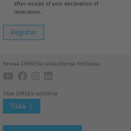
after receipt of your declaration of
revocation.
Seuraa ZARGESia sosiaalisessa mediassa:
Tilaa ZARGES-uutiskirje
Tilaa