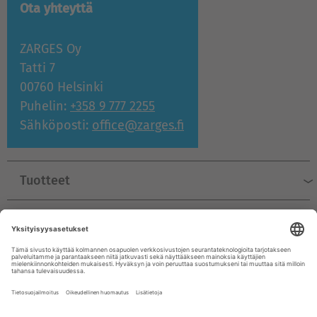
Ota yhteyttä
ZARGES Oy
Tatti 7
00760 Helsinki
Puhelin:
+358 9 777 2255
Sähköposti:
office@zarges.fi
Tuotteet
Tuki ja palvelu
Yritys
© ZARGES 2026