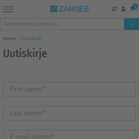
0
Home
Uutiskirje
Uutiskirje