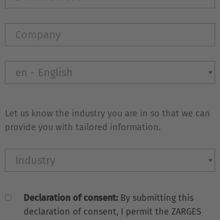
Let us know the industry you are in so that we can
provide you with tailored information.
Declaration of consent:
By submitting this
declaration of consent, I permit the ZARGES