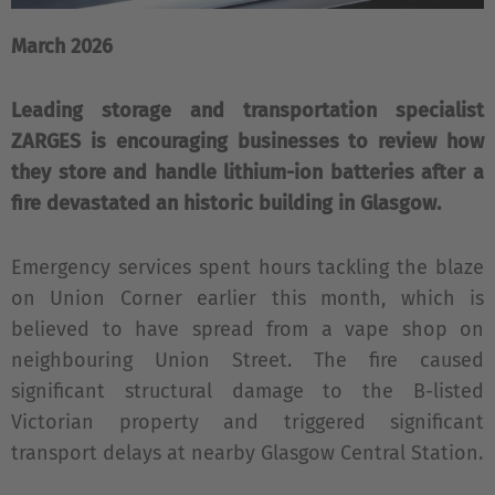
March 2026
Leading storage and transportation specialist
ZARGES is encouraging businesses to review how
they store and handle lithium-ion batteries after a
fire devastated an historic building in Glasgow.
Emergency services spent hours tackling the blaze
on Union Corner earlier this month, which is
believed to have spread from a vape shop on
neighbouring Union Street. The fire caused
significant structural damage to the B-listed
Victorian property and triggered significant
transport delays at nearby Glasgow Central Station.