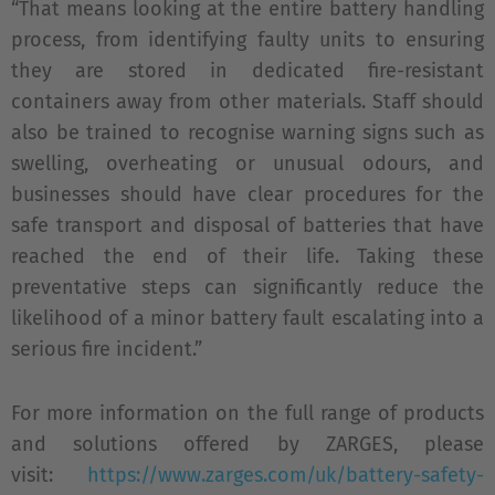
“That means looking at the entire battery handling
process, from identifying faulty units to ensuring
they are stored in dedicated fire-resistant
containers away from other materials. Staff should
also be trained to recognise warning signs such as
swelling, overheating or unusual odours, and
businesses should have clear procedures for the
safe transport and disposal of batteries that have
reached the end of their life. Taking these
preventative steps can significantly reduce the
likelihood of a minor battery fault escalating into a
serious fire incident.”
For more information on the full range of products
and solutions offered by ZARGES, please
visit:
https://www.zarges.com/uk/battery-safety-