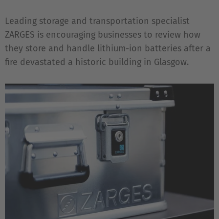
Leading storage and transportation specialist
ZARGES is encouraging businesses to review how
they store and handle lithium-ion batteries after a
fire devastated a historic building in Glasgow.