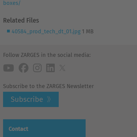
boxes/
Related Files
40584_prod_tech_dt_01.jpg
1 MB
Follow ZARGES in the social media:
Subscribe to the ZARGES Newsletter
Subscribe
Contact