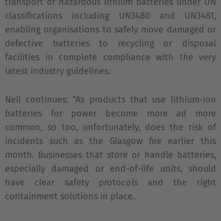
transport of hazardous lithium batteries under UN
classifications including UN3480 and UN3481,
enabling organisations to safely move damaged or
defective batteries to recycling or disposal
facilities in complete compliance with the very
latest industry guidelines.
Neil continues: “As products that use lithium-ion
batteries for power become more ad more
common, so too, unfortunately, does the risk of
incidents such as the Glasgow fire earlier this
month. Businesses that store or handle batteries,
especially damaged or end-of-life units, should
have clear safety protocols and the right
containment solutions in place.