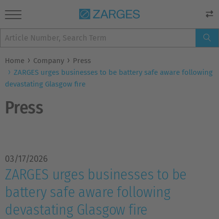
Home
Company
Press
ZARGES urges businesses to be battery safe aware following
devastating Glasgow fire
Press
03/17/2026
ZARGES urges businesses to be
battery safe aware following
devastating Glasgow fire