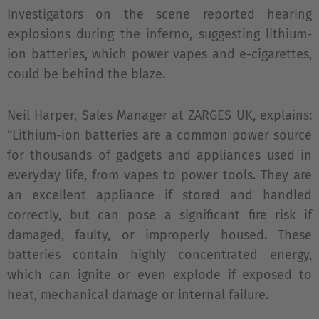
Investigators on the scene reported hearing
explosions during the inferno, suggesting lithium-
ion batteries, which power vapes and e-cigarettes,
could be behind the blaze.
Neil Harper, Sales Manager at ZARGES UK, explains:
“Lithium-ion batteries are a common power source
for thousands of gadgets and appliances used in
everyday life, from vapes to power tools. They are
an excellent appliance if stored and handled
correctly, but can pose a significant fire risk if
damaged, faulty, or improperly housed. These
batteries contain highly concentrated energy,
which can ignite or even explode if exposed to
heat, mechanical damage or internal failure.