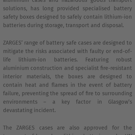
aluminium cases and hazardous goods transport
solutions, has long provided specialised battery
safety boxes designed to safely contain lithium-ion
batteries during storage, transport and disposal.
ZARGES’ range of battery safe cases are designed to
mitigate the risks associated with faulty or end-of-
life lithium-ion batteries. Featuring robust
aluminium construction and specialist fire-resistant
interior materials, the boxes are designed to
contain heat and flames in the event of battery
failure, preventing the spread of fire to surrounding
environments – a key factor in Glasgow’s
devastating incident.
The ZARGES cases are also approved for the