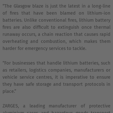
“The Glasgow blaze is just the latest in a long-line
of fires that have been blamed on lithium-ion
batteries. Unlike conventional fires, lithium battery
fires are also difficult to extinguish once thermal
runaway occurs, a chain reaction that causes rapid
overheating and combustion, which makes them
harder for emergency services to tackle.
“For businesses that handle lithium batteries, such
as retailers, logistics companies, manufacturers or
vehicle service centres, it is imperative to ensure
they have safe storage and transport protocols in
place.”
ZARGES, a leading manufacturer of protective