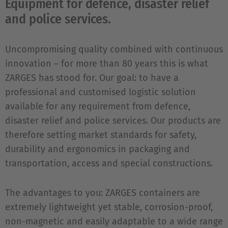
Equipment for defence, disaster relief
and police services.
Uncompromising quality combined with continuous
innovation – for more than 80 years this is what
ZARGES has stood for. Our goal: to have a
professional and customised logistic solution
available for any requirement from defence,
disaster relief and police services. Our products are
therefore setting market standards for safety,
durability and ergonomics in packaging and
transportation, access and special constructions.
The advantages to you: ZARGES containers are
extremely lightweight yet stable, corrosion-proof,
non-magnetic and easily adaptable to a wide range