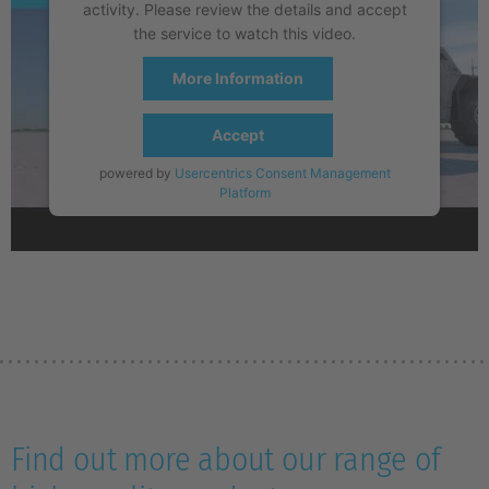
activity. Please review the details and accept
the service to watch this video.
More Information
Accept
powered by
Usercentrics Consent Management
Platform
Find out more about our range of