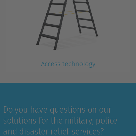
Access technology
Lightweight, compact, ready for immediate use
Do you have questions on our
solutions for the military, police
and disaster relief services?