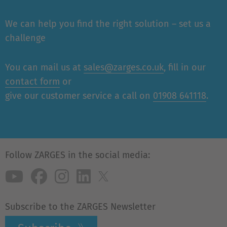
We can help you find the right solution – set us a
challenge
You can mail us at
sales@zarges.co.uk
, fill in our
contact form
or
give our customer service a call on
01908 641118
.
Follow ZARGES in the social media:
Subscribe to the ZARGES Newsletter