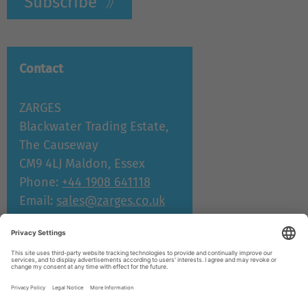
Subscribe
Contact
ZARGES
Blackwater Trading Estate,
The Causeway
CM9 4LJ Maldon, Essex
Phone:
+44 1908 641118
Email:
sales@zarges.co.uk
Support and service
© ZARGES 2026