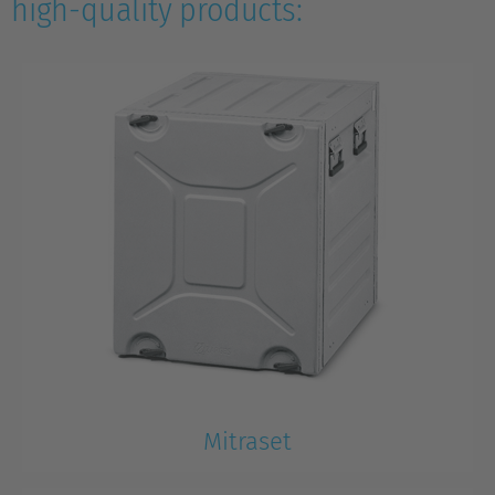
high-quality products:
Mitraset
Mitraset 19’’ Rackmount Case