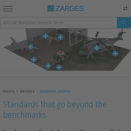
Home
Sectors
Defence, police
Standards that go beyond the
benchmarks