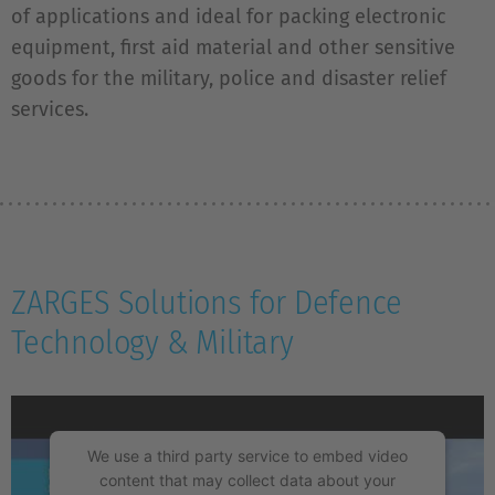
of applications and ideal for packing electronic
equipment, first aid material and other sensitive
goods for the military, police and disaster relief
services.
ZARGES Solutions for Defence
Technology & Military
We use a third party service to embed video
content that may collect data about your