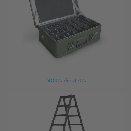
Boxes & cases
For transportation and storage