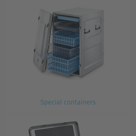
Special containers
Special tasks require special solutions