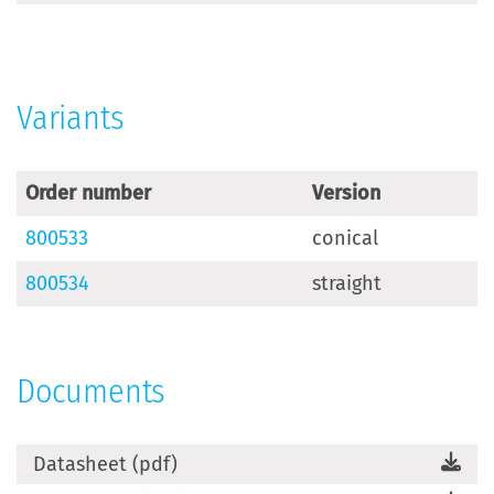
Information
Variants
Order number
Version
800533
conical
800534
straight
Documents
Datasheet (pdf)