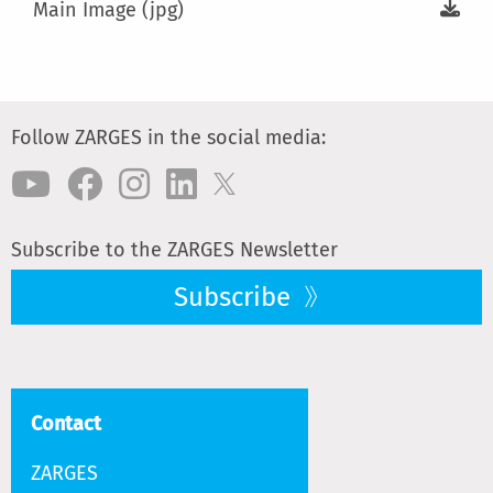
Main Image (jpg)
Follow ZARGES in the social media:
Subscribe to the ZARGES Newsletter
Subscribe
Contact
ZARGES