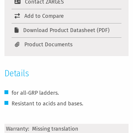
Contact ZARGES
Add to Compare
Download Product Datasheet (PDF)
Product Documents
Details
for all-GRP ladders.
Resistant to acids and bases.
More
Missing translation