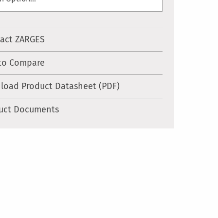
act ZARGES
to Compare
load Product Datasheet (PDF)
uct Documents