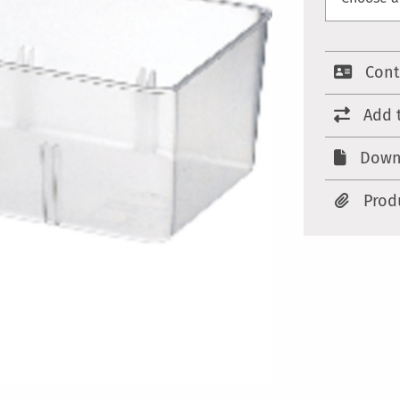
Cont
Add 
Down
Prod