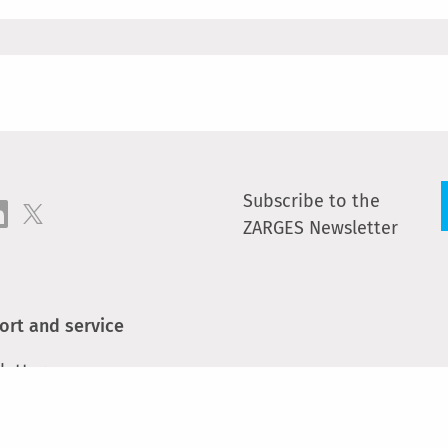
Subscribe to the
ZARGES Newsletter
ort and service
letter
act
e parts