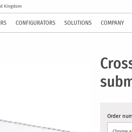
ed Kingdom
ORS
CONFIGURATORS
SOLUTIONS
COMPANY
Cros
subm
Order nu