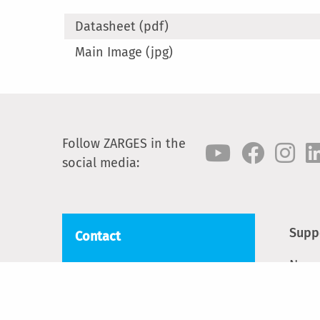
Datasheet (pdf)
Main Image (jpg)
Follow ZARGES in the
social media:
Supp
Contact
News
ZARGES
Blackwater Trading Estate,
Cont
The Causeway
Spar