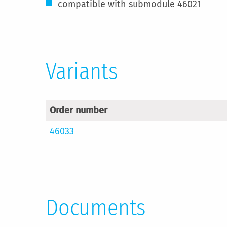
compatible with submodule 46021
Variants
Order number
46033
Documents