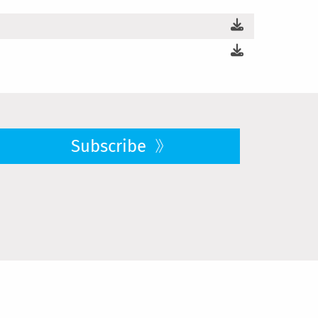
Subscribe