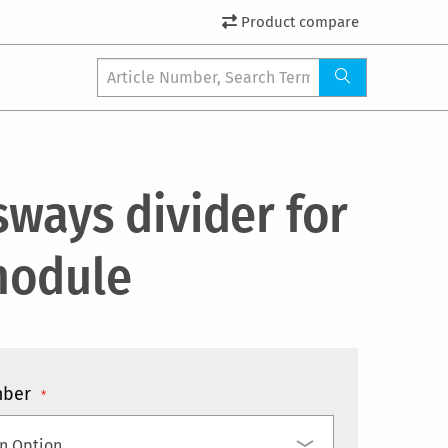
Product compare
sways divider for
odule
mber