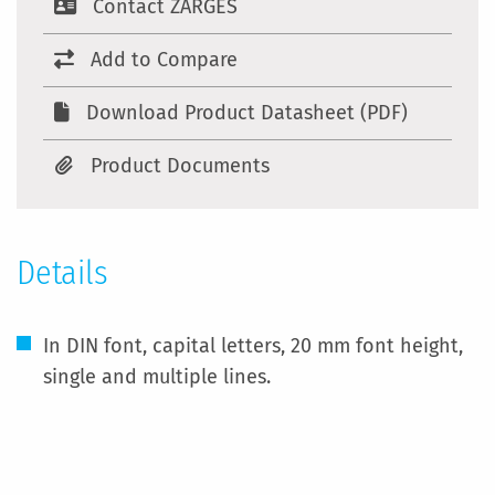
Contact ZARGES
Add to Compare
Download Product Datasheet (PDF)
Product Documents
Details
In DIN font, capital letters, 20 mm font height,
single and multiple lines.
More