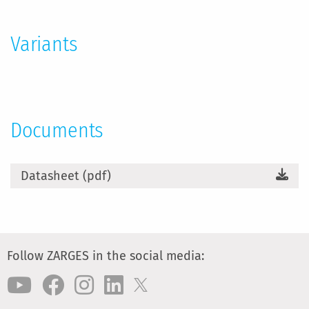
Information
Variants
Documents
Datasheet (pdf)
Follow ZARGES in the social media: