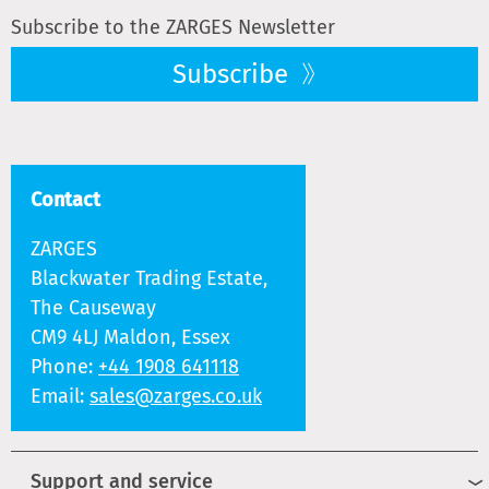
Subscribe to the ZARGES Newsletter
Subscribe
Contact
ZARGES
Blackwater Trading Estate,
The Causeway
CM9 4LJ Maldon, Essex
Phone:
+44 1908 641118
Email:
sales@zarges.co.uk
Support and service