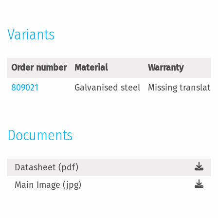
Variants
Order number
Material
Warranty
809021
Galvanised steel
Missing translati
Documents
Datasheet (pdf)
Main Image (jpg)