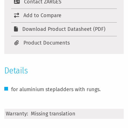
Contact ZARGES
Add to Compare
Download Product Datasheet (PDF)
Product Documents
Details
for aluminium stepladders with rungs.
More
Missing translation
Information