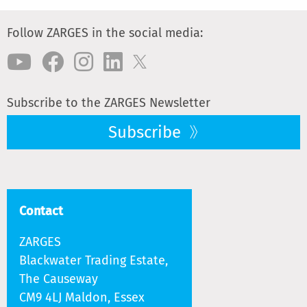
Follow ZARGES in the social media:
Subscribe to the ZARGES Newsletter
Subscribe
Contact
ZARGES
Blackwater Trading Estate,
The Causeway
CM9 4LJ Maldon, Essex