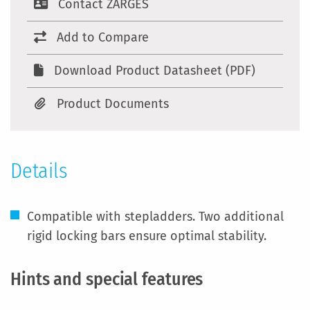
Contact ZARGES
Add to Compare
Download Product Datasheet (PDF)
Product Documents
Details
Compatible with stepladders. Two additional
rigid locking bars ensure optimal stability.
Hints and special features