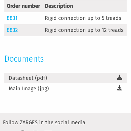
Order number
Description
8831
Rigid connection up to 5 treads
8832
Rigid connection up to 12 treads
Documents
Datasheet (pdf)
Main Image (jpg)
Follow ZARGES in the social media: