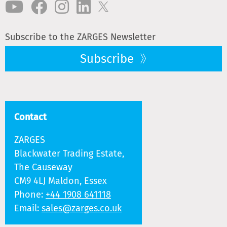
Subscribe to the ZARGES Newsletter
Subscribe
Contact
ZARGES
Blackwater Trading Estate,
The Causeway
CM9 4LJ Maldon, Essex
Phone:
+44 1908 641118
Email:
sales@zarges.co.uk