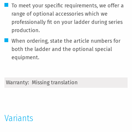
To meet your specific requirements, we offer a
range of optional accessories which we
professionally fit on your ladder during series
production.
When ordering, state the article numbers for
both the ladder and the optional special
equipment.
More
Missing translation
Information
Variants