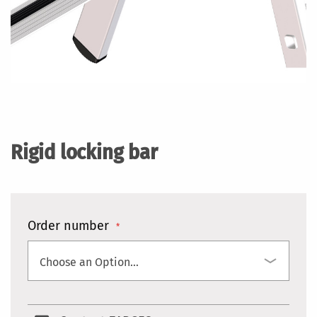
Skip
to
the
Rigid locking bar
beginning
of
the
images
gallery
Order number