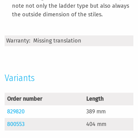
note not only the ladder type but also always
the outside dimension of the stiles.
More
Missing translation
Information
Variants
Order number
Length
829820
389 mm
800553
404 mm