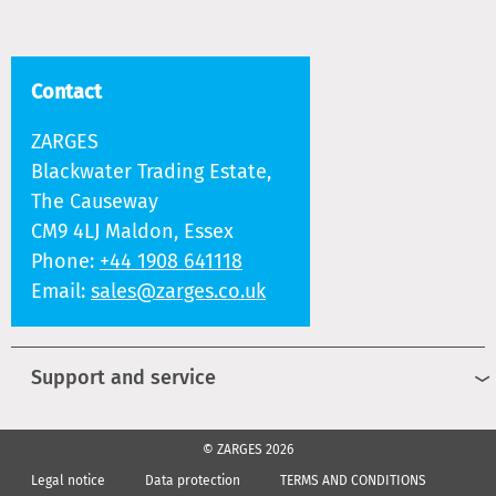
Contact
ZARGES
Blackwater Trading Estate,
The Causeway
CM9 4LJ Maldon, Essex
Phone:
+44 1908 641118
Email:
sales@zarges.co.uk
Support and service
© ZARGES 2026
Legal notice
Data protection
TERMS AND CONDITIONS