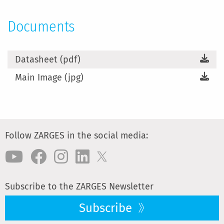
Documents
Datasheet (pdf)
Main Image (jpg)
Follow ZARGES in the social media:
Subscribe to the ZARGES Newsletter
Subscribe