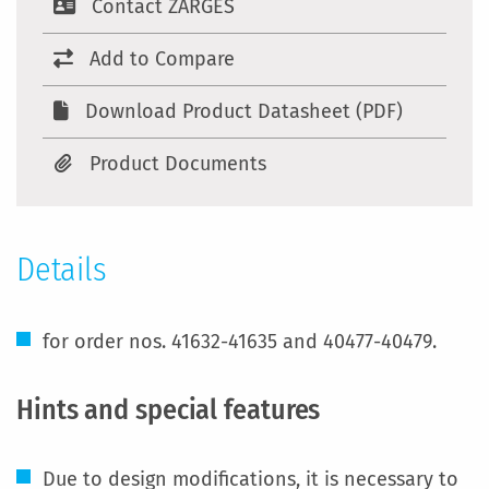
Contact ZARGES
Add to Compare
Download Product Datasheet (PDF)
Product Documents
Details
for order nos. 41632-41635 and 40477-40479.
Hints and special features
Due to design modifications, it is necessary to