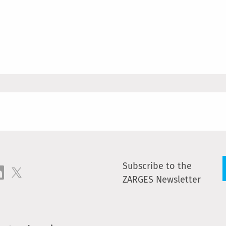
Subscribe to the
ZARGES Newsletter