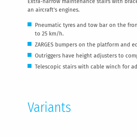
Extra-narrow maintenance stairs with brace
an aircraft's engines.
Pneumatic tyres and tow bar on the fron
to 25 km/h.
ZARGES bumpers on the platform and ed
Outriggers have height adjusters to co
Telescopic stairs with cable winch for ad
Variants