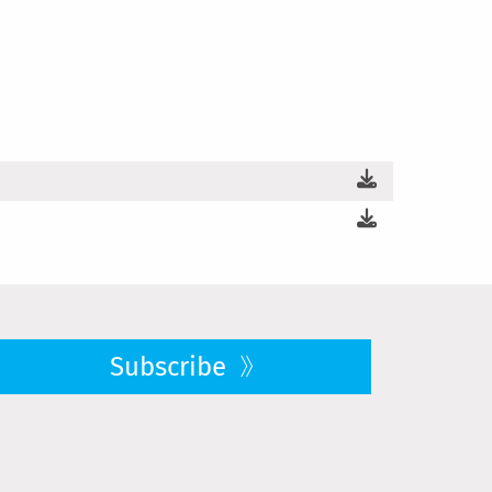
Subscribe