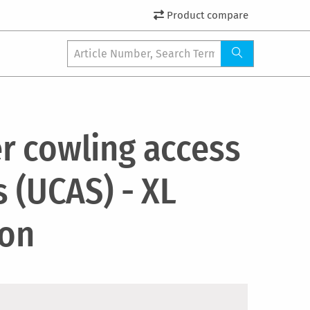
Product compare
r cowling access
s (UCAS) - XL
ion