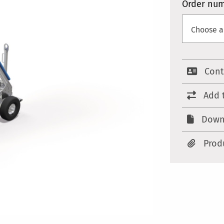
Order nu
Cont
Add 
Down
Prod