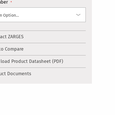
mber
act ZARGES
to Compare
load Product Datasheet (PDF)
uct Documents