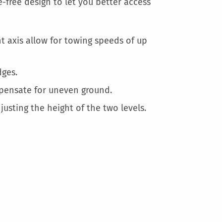
More
-free design to let you better access
Information
t axis allow for towing speeds of up
ges.
mpensate for uneven ground.
justing the height of the two levels.