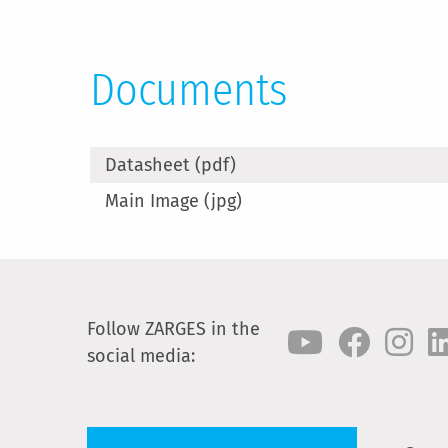
Documents
Datasheet (pdf)
Main Image (jpg)
Follow ZARGES in the
social media: