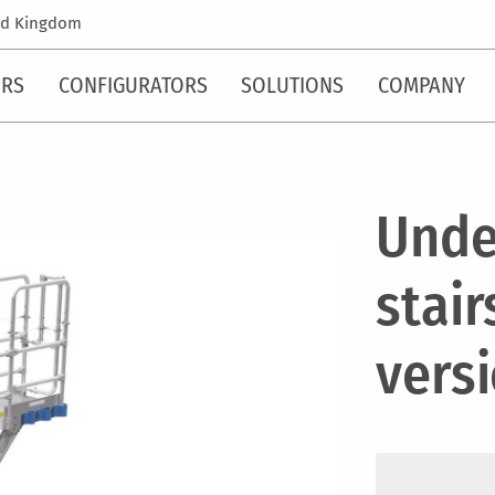
ed Kingdom
ORS
CONFIGURATORS
SOLUTIONS
COMPANY
Unde
stair
vers