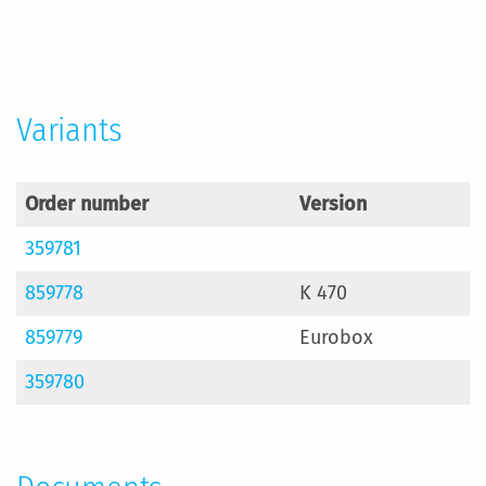
More
Information
Variants
Order number
Version
359781
859778
K 470
859779
Eurobox
359780