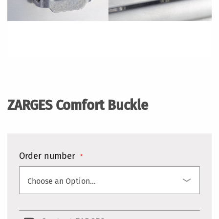
Skip
to
the
ZARGES Comfort Buckle
beginning
of
the
images
gallery
Order number