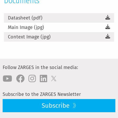
Documents
Datasheet (pdf)
Main Image (jpg)
Context Image (jpg)
Follow ZARGES in the social media:
Subscribe to the ZARGES Newsletter
Subscribe