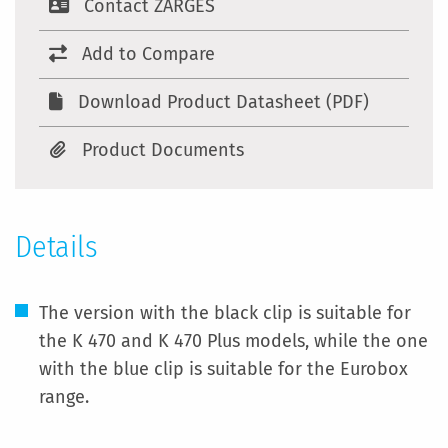
Contact ZARGES
Add to Compare
Download Product Datasheet (PDF)
Product Documents
Details
The version with the black clip is suitable for
the K 470 and K 470 Plus models, while the one
with the blue clip is suitable for the Eurobox
range.