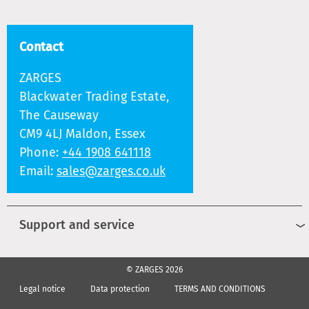
Contact
ZARGES
Blackwater Trading Estate,
The Causeway
CM9 4LJ Maldon, Essex
Phone:
+44 1908 641118
Email:
sales@zarges.co.uk
Support and service
© ZARGES 2026
Legal notice
Data protection
TERMS AND CONDITIONS