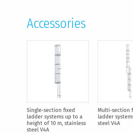
Accessories
Single-section fixed
Multi-section 
ladder systems up to a
ladder systems
height of 10 m, stainless
steel V4A
steel V4A