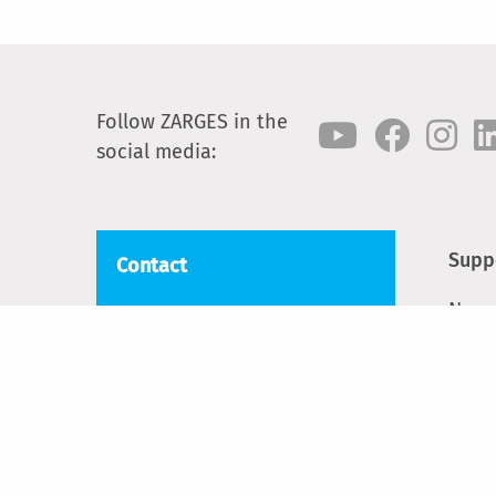
Follow ZARGES in the
social media:
Supp
Contact
News
ZARGES
Blackwater Trading Estate,
Cont
The Causeway
Spar
CM9 4LJ Maldon, Essex
Phone:
+44 1908 641118
Email:
sales@zarges.co.uk