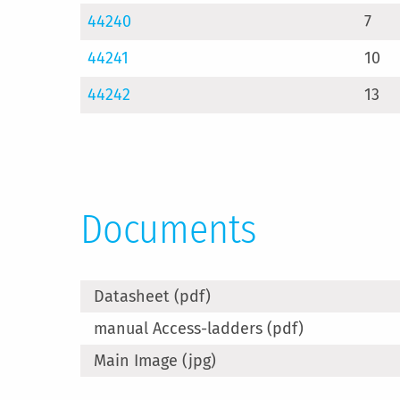
44240
7
44241
10
44242
13
Documents
Datasheet (pdf)
manual Access-ladders (pdf)
Main Image (jpg)