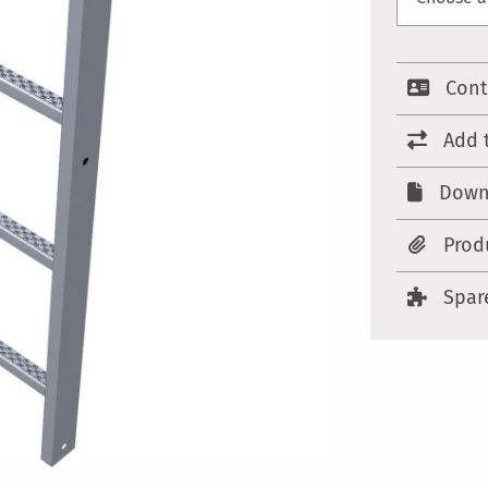
Cont
Add 
Down
Prod
Spar