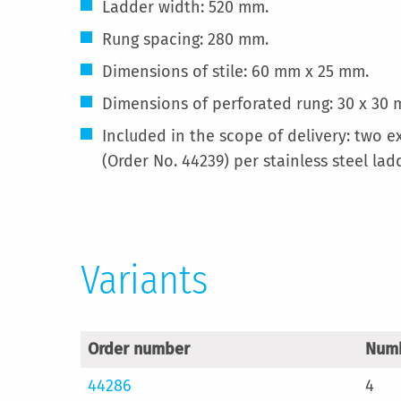
Ladder width: 520 mm.
Rung spacing: 280 mm.
Dimensions of stile: 60 mm x 25 mm.
Dimensions of perforated rung: 30 x 30 
Included in the scope of delivery: two e
(Order No. 44239) per stainless steel lad
Variants
Order number
Numb
44286
4