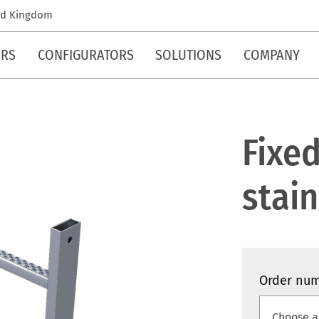
ed Kingdom
ORS
CONFIGURATORS
SOLUTIONS
COMPANY
Fixed
stain
Order nu