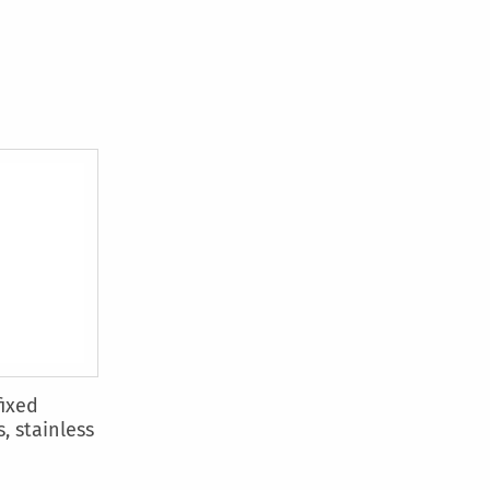
fixed
, stainless