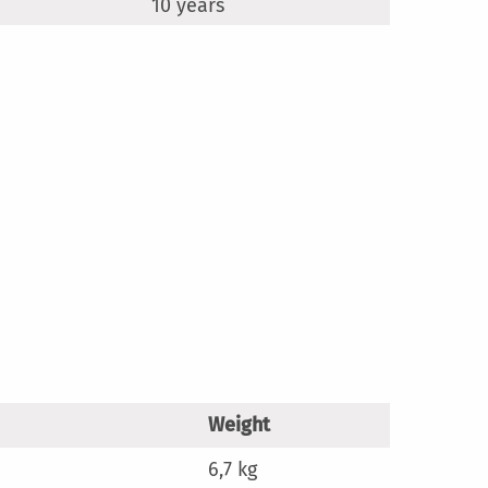
10 years
Weight
6,7 kg