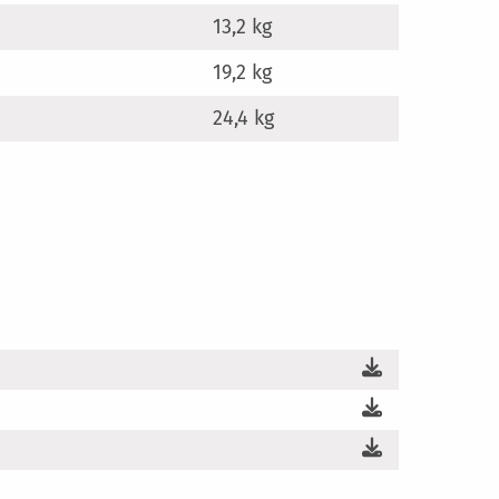
13,2 kg
19,2 kg
24,4 kg