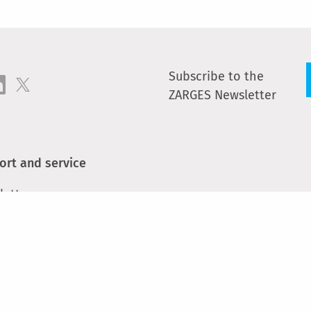
Subscribe to the
ZARGES Newsletter
ort and service
letter
act
e parts