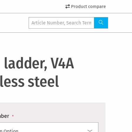
Product compare
 ladder, V4A
less steel
mber