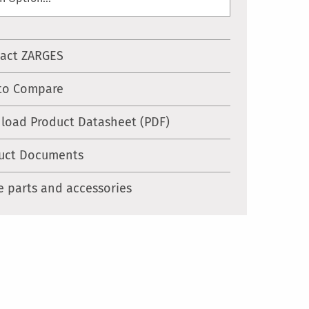
act ZARGES
to Compare
load Product Datasheet (PDF)
uct Documents
e parts and accessories