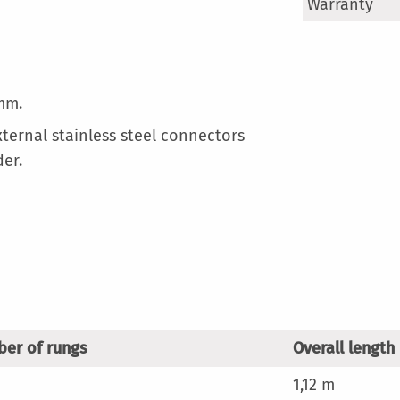
More
Warranty
Information
mm.
xternal stainless steel connectors
der.
er of rungs
Overall length
1,12 m