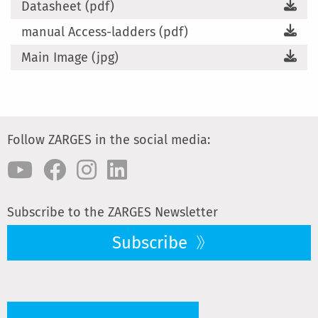
Datasheet (pdf)
manual Access-ladders (pdf)
Main Image (jpg)
Follow ZARGES in the social media:
Subscribe to the ZARGES Newsletter
Subscribe