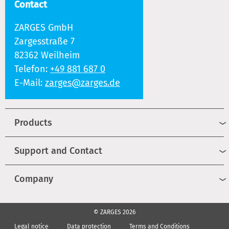
Contact
ZARGES GmbH
Zargesstraße 7
82362 Weilheim
Telefon:
+49 881 687 0
E-Mail:
zarges@zarges.de
Products
Support and Contact
Company
© ZARGES 2026
Legal notice
Data protection
Terms and Conditions