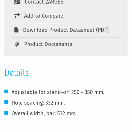
Contact ZARGES
Add to Compare
Download Product Datasheet (PDF)
Product Documents
Details
Adjustable for stand-off 250 - 350 mm.
Hole spacing: 332 mm.
Overall width, bar: 532 mm.