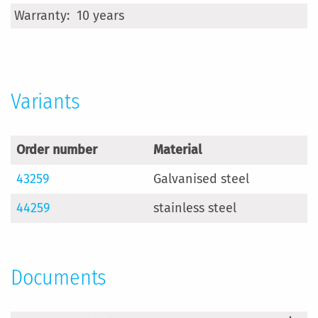
More
10 years
Information
Variants
Order number
Material
43259
Galvanised steel
44259
stainless steel
Documents