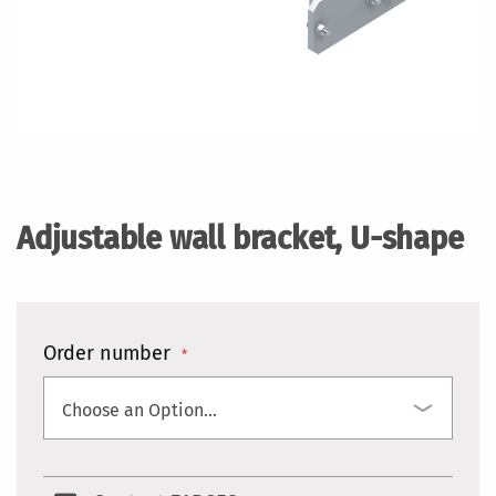
Skip
to
the
Adjustable wall bracket, U-shape
beginning
of
the
images
gallery
Order number