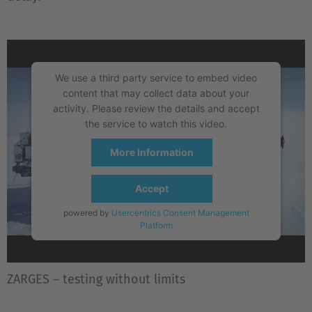
We use a third party service to embed video
content that may collect data about your
activity. Please review the details and accept
the service to watch this video.
More Information
Accept
powered by
Usercentrics Consent Management
Platform
ZARGES – testing without limits