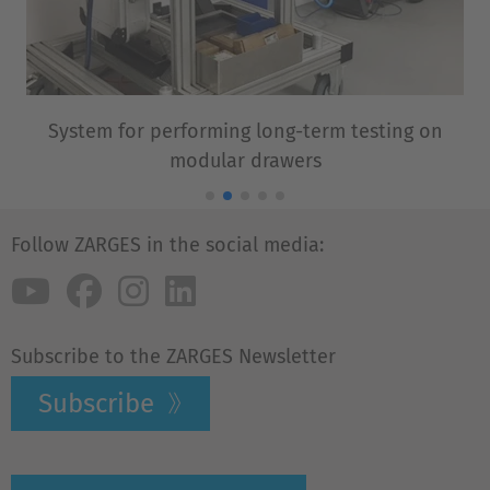
System for performing long-term testing on
modular drawers
Follow ZARGES in the social media:
Subscribe to the ZARGES Newsletter
Subscribe