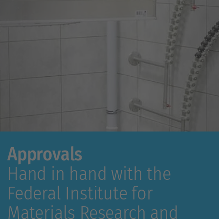
Approvals
Hand in hand with the
Federal Institute for
Materials Research and