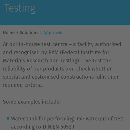
Testing
Home
Solutions
Approvals
At our in-house test centre – a facility authorised
and recognised by BAM (Federal Institute for
Materials Research and Testing) – we test the
reliability of our products and check whether
special and customised constructions fulfil their
required criteria.
Some examples include:
Water tank for performing IPx7 waterproof test
according to DIN EN 60529