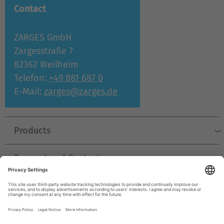
Contact
ZARGES GmbH
Zargesstraße 7
82362 Weilheim
Telefon:
+49 881 687 0
E-Mail:
zarges@zarges.de
Products
Support and Contact
Company
© ZARGES 2026