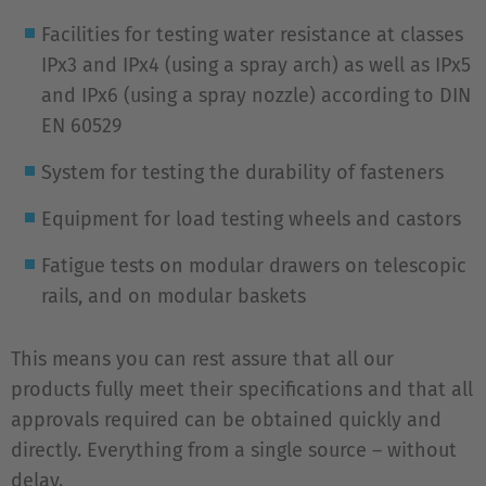
Facilities for testing water resistance at classes
IPx3 and IPx4 (using a spray arch) as well as IPx5
and IPx6 (using a spray nozzle) according to DIN
EN 60529
System for testing the durability of fasteners
Equipment for load testing wheels and castors
Fatigue tests on modular drawers on telescopic
rails, and on modular baskets
This means you can rest assure that all our
products fully meet their specifications and that all
approvals required can be obtained quickly and
directly. Everything from a single source – without
delay.