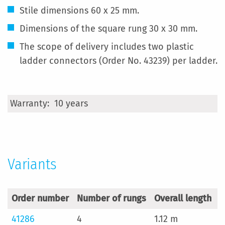
Stile dimensions 60 x 25 mm.
Dimensions of the square rung 30 x 30 mm.
The scope of delivery includes two plastic
ladder connectors (Order No. 43239) per ladder.
More
10 years
Information
Variants
Order number
Number of rungs
Overall length
W
41286
4
1.12 m
2