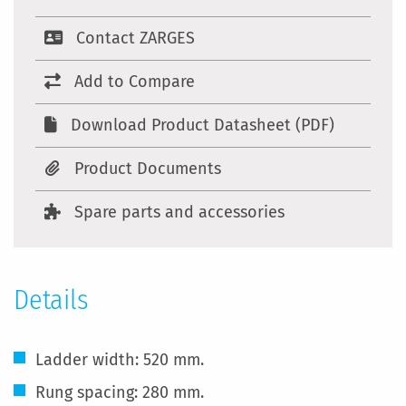
Contact ZARGES
Add to Compare
Download Product Datasheet (PDF)
Product Documents
Spare parts and accessories
Details
Ladder width: 520 mm.
Rung spacing: 280 mm.