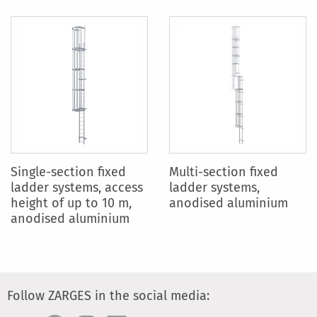
Single-section fixed
Multi-section fixed
ladder systems, access
ladder systems,
height of up to 10 m,
anodised aluminium
anodised aluminium
Follow ZARGES in the social media: