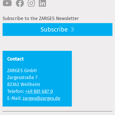
Subscribe to the ZARGES Newsletter
Subscribe
Contact
ZARGES GmbH
Zargesstraße 7
82362 Weilheim
Telefon:
+49 881 687 0
E-Mail:
zarges@zarges.de