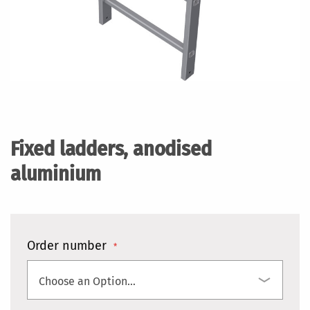
Skip
to
the
Fixed ladders, anodised
beginning
of
aluminium
the
images
gallery
Order number