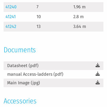
41240
7
1.96 m
4
41241
10
2.8 m
6
41242
13
3.64 m
8
Documents
Datasheet (pdf)
manual Access-ladders (pdf)
Main Image (jpg)
Accessories