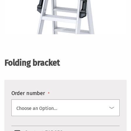
Skip
to
the
Folding bracket
beginning
of
the
images
gallery
Order number