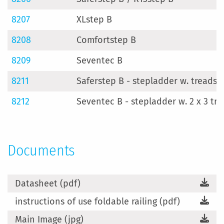
8207
XLstep B
8208
Comfortstep B
8209
Seventec B
8211
Saferstep B - stepladder w. treads 2
8212
Seventec B - stepladder w. 2 x 3 tr
Documents
Datasheet (pdf)
instructions of use foldable railing (pdf)
Main Image (jpg)