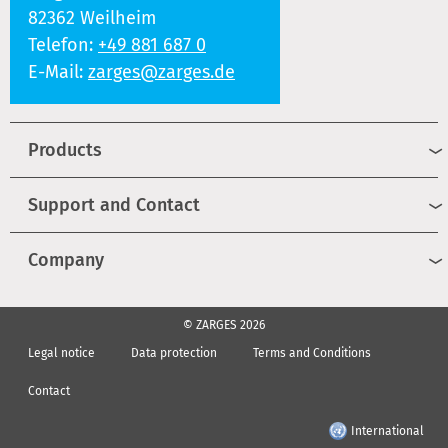
82362 Weilheim
Telefon:
+49 881 687 0
E-Mail:
zarges@zarges.de
Products
Support and Contact
Company
© ZARGES 2026
Legal notice
Data protection
Terms and Conditions
Contact
International