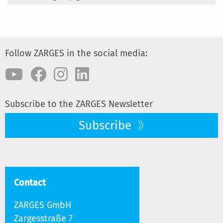
Follow ZARGES in the social media:
Subscribe to the ZARGES Newsletter
Subscribe
Contact
ZARGES GmbH
Zargesstraße 7