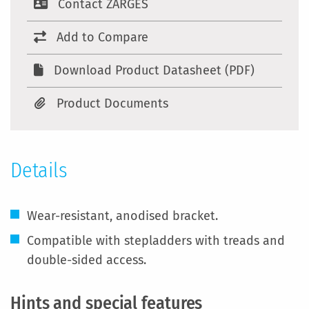
Contact ZARGES
Add to Compare
Download Product Datasheet (PDF)
Product Documents
Details
Wear-resistant, anodised bracket.
Compatible with stepladders with treads and
double-sided access.
Hints and special features