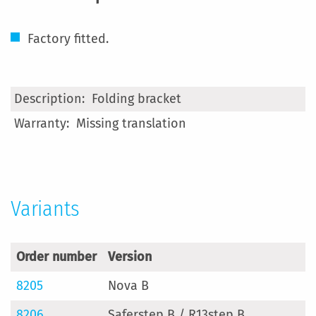
Factory fitted.
More
Folding bracket
Information
Missing translation
Variants
Order number
Version
8205
Nova B
8206
Saferstep B / R13step B