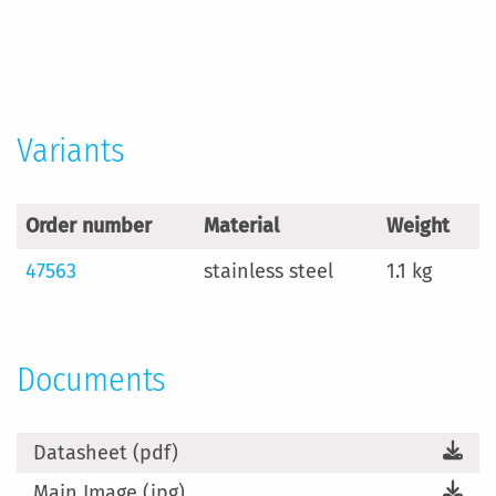
More
Information
Variants
Order number
Material
Weight
47563
stainless steel
1.1 kg
Documents
Datasheet (pdf)
Main Image (jpg)