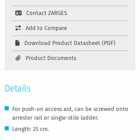
Contact ZARGES
Add to Compare
Download Product Datasheet (PDF)
Product Documents
Details
For push-on access aid, can be screwed onto
arrester rail or single-stile ladder.
Length: 25 cm.