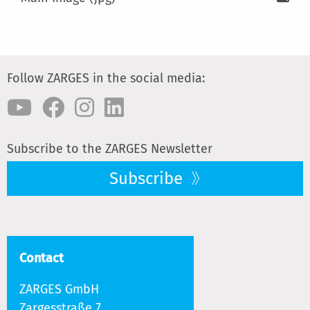
Follow ZARGES in the social media:
Subscribe to the ZARGES Newsletter
Subscribe
Contact
ZARGES GmbH
Zargesstraße 7