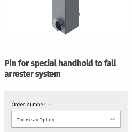
Skip
to
the
Pin for special handhold to fall
beginning
of
arrester system
the
images
gallery
Order number