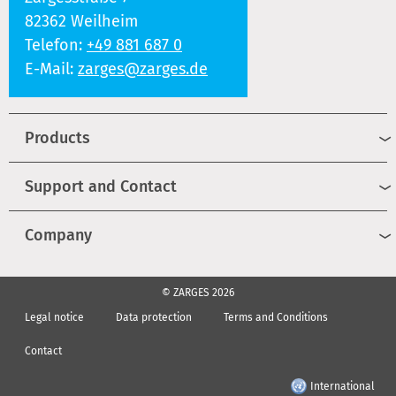
82362 Weilheim
Telefon:
+49 881 687 0
E-Mail:
zarges@zarges.de
Products
Support and Contact
Company
© ZARGES 2026
Legal notice
Data protection
Terms and Conditions
Contact
International