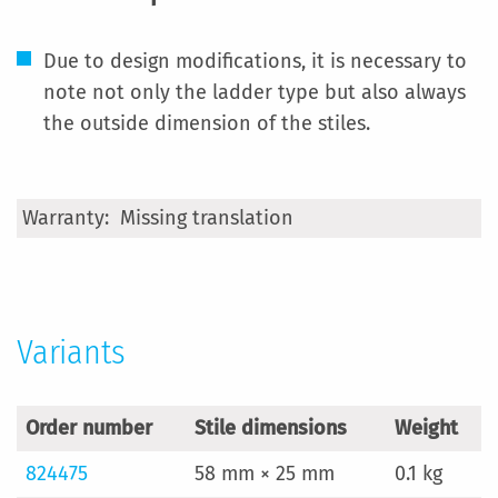
Due to design modifications, it is necessary to
note not only the ladder type but also always
the outside dimension of the stiles.
More
Missing translation
Information
Variants
Order number
Stile dimensions
Weight
824475
58 mm × 25 mm
0.1 kg