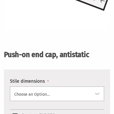
Skip
to
the
Push-on end cap, antistatic
beginning
of
the
images
gallery
Stile dimensions