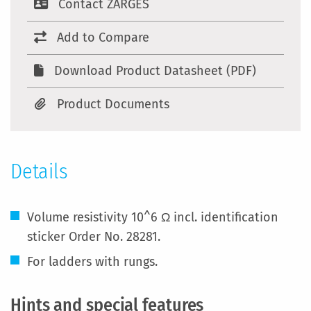
Contact ZARGES
Add to Compare
Download Product Datasheet (PDF)
Product Documents
Details
Volume resistivity 10^6 Ω incl. identification
sticker Order No. 28281.
For ladders with rungs.
Hints and special features