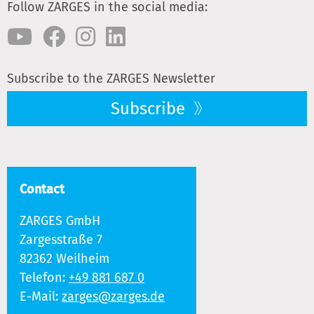
Follow ZARGES in the social media:
Subscribe to the ZARGES Newsletter
Subscribe
Contact
ZARGES GmbH
Zargesstraße 7
82362 Weilheim
Telefon:
+49 881 687 0
E-Mail:
zarges@zarges.de