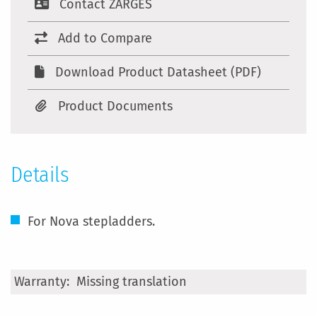
Contact ZARGES
Add to Compare
Download Product Datasheet (PDF)
Product Documents
Details
For Nova stepladders.
More
Missing translation
Information