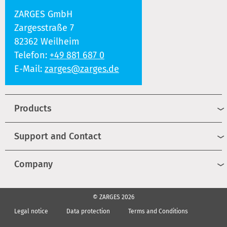
ZARGES GmbH
Zargesstraße 7
82362 Weilheim
Telefon:
+49 881 687 0
E-Mail:
zarges@zarges.de
Products
Support and Contact
Company
© ZARGES 2026
Legal notice
Data protection
Terms and Conditions