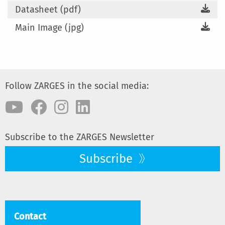
Datasheet (pdf)
Main Image (jpg)
Follow ZARGES in the social media:
Subscribe to the ZARGES Newsletter
Subscribe
Contact