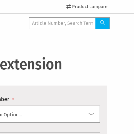
Product compare
 extension
mber