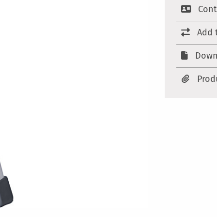
Cont
Add 
Down
Prod