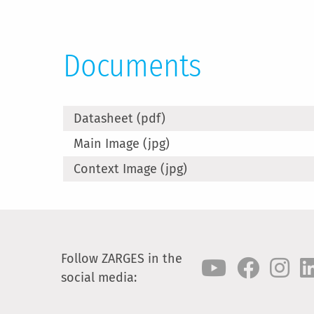
Documents
Datasheet (pdf)
Main Image (jpg)
Context Image (jpg)
Follow ZARGES in the
social media: