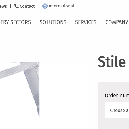
International
ews
Contact
TRY SECTORS
SOLUTIONS
SERVICES
COMPANY
Stile
Order nu