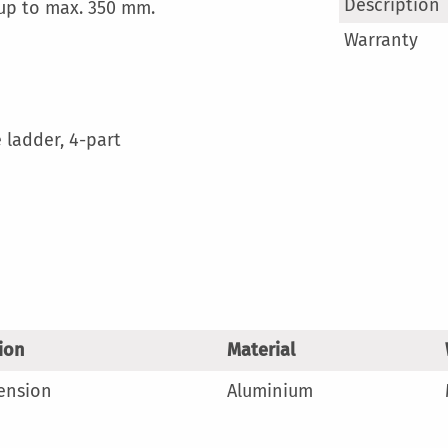
More
Description
 up to max. 350 mm.
Information
Warranty
 ladder, 4-part
ion
Material
tension
Aluminium