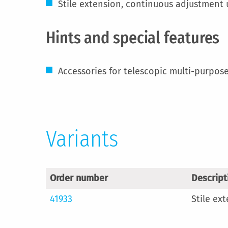
Stile extension, continuous adjustment
Hints and special features
Accessories for telescopic multi-purpose
Variants
Order number
Descript
41933
Stile ex