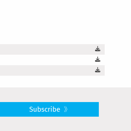
Subscribe