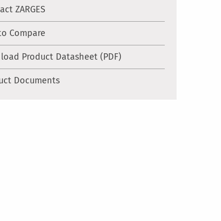
act ZARGES
to Compare
load Product Datasheet (PDF)
uct Documents