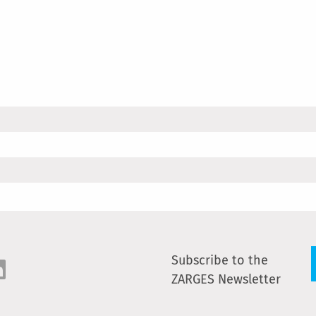
Subscribe to the
ZARGES Newsletter