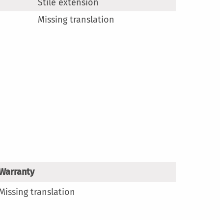
Stile extension
Missing translation
Warranty
Missing translation