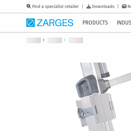
Find a specialist retailer
Downloads
N
PRODUCTS
INDUS
Skip
to
the
end
of
the
images
gallery