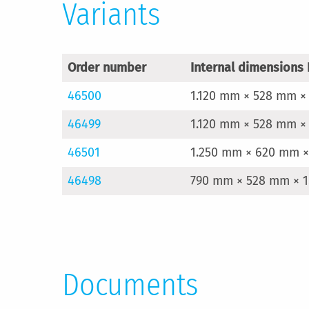
Variants
Order number
Internal dimensions 
46500
1.120 mm × 528 mm ×
46499
1.120 mm × 528 mm ×
46501
1.250 mm × 620 mm ×
46498
790 mm × 528 mm × 1
Documents