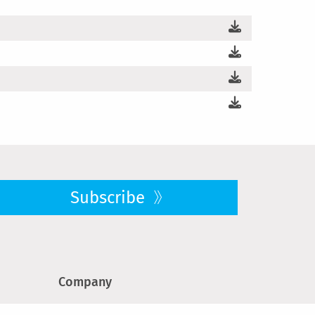
Subscribe
Company
About us