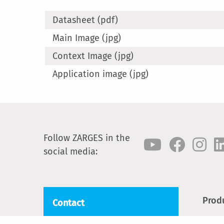
Datasheet (pdf)
Main Image (jpg)
Context Image (jpg)
Application image (jpg)
Follow ZARGES in the
social media:
Prod
Contact
Step