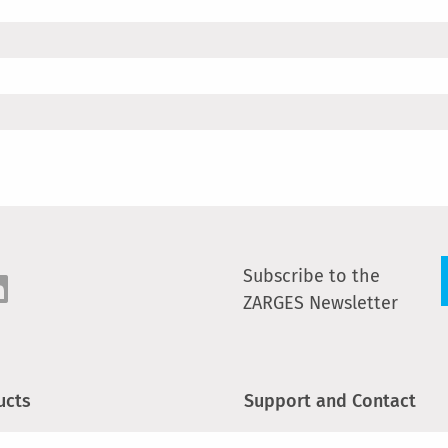
Subscribe to the
ZARGES Newsletter
ucts
Support and Contact
s and plattforms
Newsletter