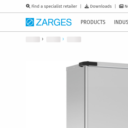
Find a specialist retailer
Downloads
N
PRODUCTS
INDUS
Skip
to
the
end
of
the
images
gallery