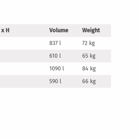
 x H
Volume
Weight
837 l
72 kg
610 l
65 kg
1090 l
84 kg
590 l
66 kg