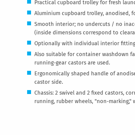
Practical cupboard trolley for fresh lau
Aluminium cupboard trolley, anodised, fo
Smooth interior; no undercuts / no inac
(inside dimensions correspond to clear
Optionally with individual interior fitting
Also suitable for container washdown fac
running-gear castors are used.
Ergonomically shaped handle of anodise
castor side.
Chassis: 2 swivel and 2 fixed castors, c
running, rubber wheels, "non-marking," 