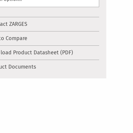
act ZARGES
to Compare
load Product Datasheet (PDF)
uct Documents