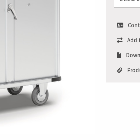
Cont
Add 
Down
Prod