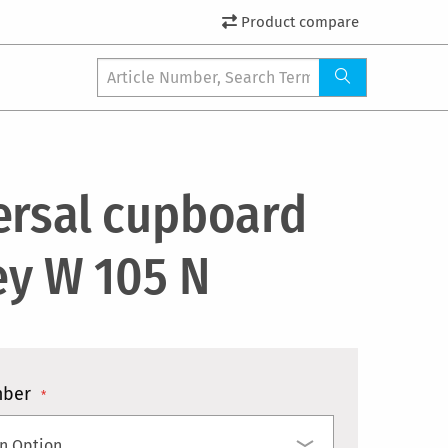
Product compare
ersal cupboard
ey W 105 N
mber