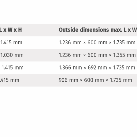
L x W x H
Outside dimensions max. L x W
 1.415 mm
1.236 mm × 600 mm × 1.735 mm
 1.030 mm
1.236 mm × 600 mm × 1.355 mm
 1.415 mm
1.366 mm × 692 mm × 1.735 mm
.415 mm
906 mm × 600 mm × 1.735 mm