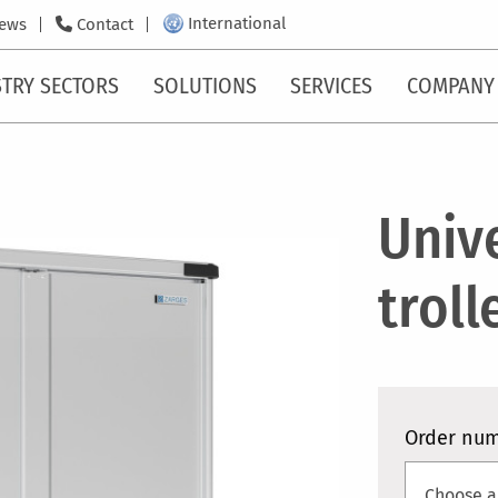
International
ews
Contact
TRY SECTORS
SOLUTIONS
SERVICES
COMPANY
Univ
troll
Order nu