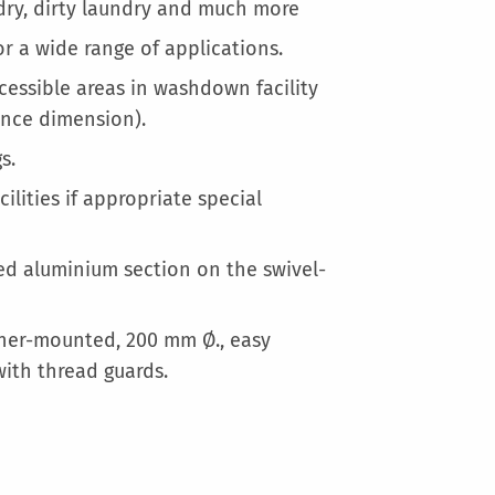
More
ndry, dirty laundry and much more
Information
r a wide range of applications.
cessible areas in washdown facility
ance dimension).
s.
ilities if appropriate special
d aluminium section on the swivel-
orner-mounted, 200 mm Ø., easy
with thread guards.