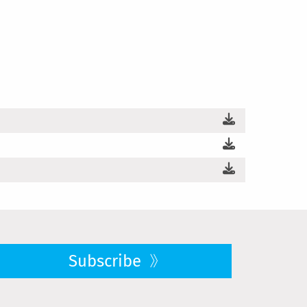
Subscribe