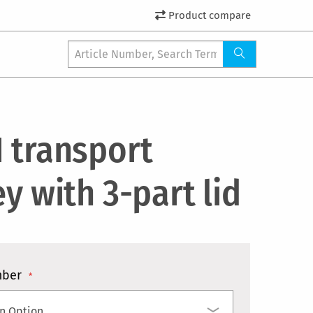
Product compare
1 transport
ey with 3-part lid
mber