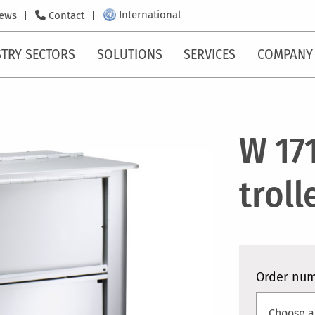
International
ews
Contact
TRY SECTORS
SOLUTIONS
SERVICES
COMPANY
W 17
troll
Order nu