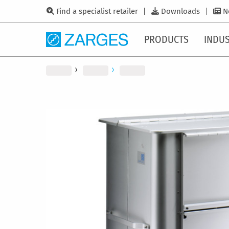
Find a specialist retailer
Downloads
N
PRODUCTS
INDUS
Skip
to
the
end
of
the
images
gallery