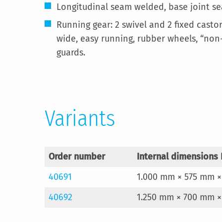
Longitudinal seam welded, base joint se
Running gear: 2 swivel and 2 fixed cast
wide, easy running, rubber wheels, “non-
guards.
Variants
Order number
Internal dimensions 
40691
1.000 mm × 575 mm ×
40692
1.250 mm × 700 mm ×