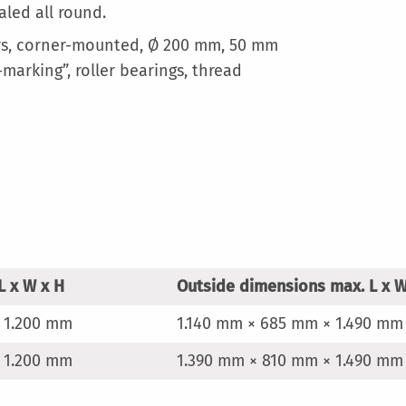
aled all round.
ors, corner-mounted, Ø 200 mm, 50 mm
marking”, roller bearings, thread
L x W x H
Outside dimensions max. L x W
 1.200 mm
1.140 mm × 685 mm × 1.490 mm
 1.200 mm
1.390 mm × 810 mm × 1.490 mm