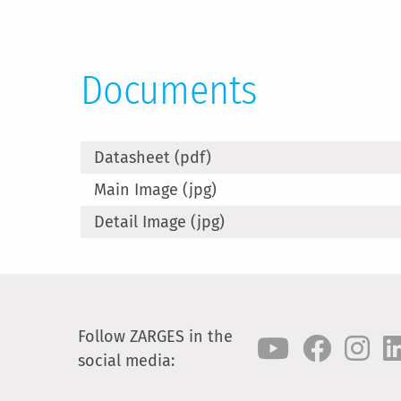
Documents
Datasheet (pdf)
Main Image (jpg)
Detail Image (jpg)
Follow ZARGES in the
social media: