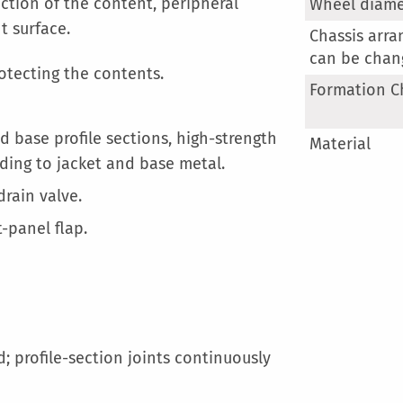
More
tection of the content, peripheral
Wheel diame
Information
t surface.
Chassis arr
can be chan
rotecting the contents.
Formation C
 base profile sections, high-strength
Material
ding to jacket and base metal.
rain valve.
-panel flap.
; profile-section joints continuously