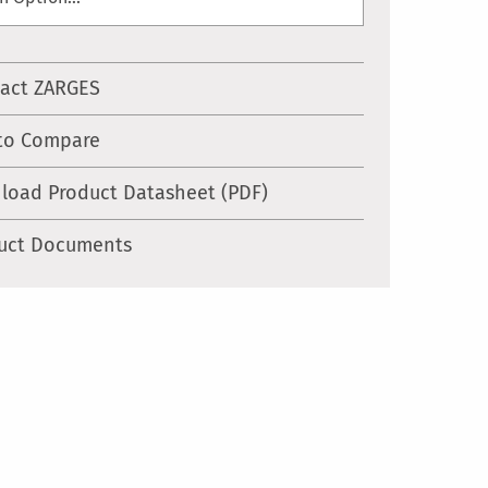
act ZARGES
to Compare
load Product Datasheet (PDF)
uct Documents