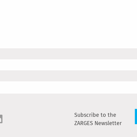
Subscribe to the
ZARGES Newsletter