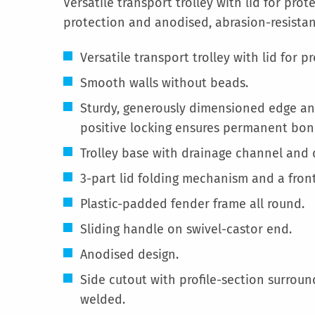
Versatile transport trolley with lid for pro
protection and anodised, abrasion-resistan
Versatile transport trolley with lid for p
Smooth walls without beads.
Sturdy, generously dimensioned edge and
positive locking ensures permanent bon
Trolley base with drainage channel and d
3-part lid folding mechanism and a front
Plastic-padded fender frame all round.
Sliding handle on swivel-castor end.
Anodised design.
Side cutout with profile-section surround
welded.