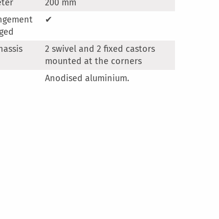
ter
200 mm
angement
✔
ged
hassis
2 swivel and 2 fixed castors
mounted at the corners
Anodised aluminium.