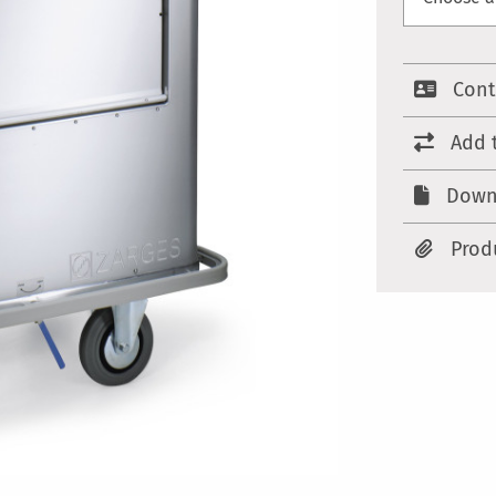
Cont
Add 
Down
Prod