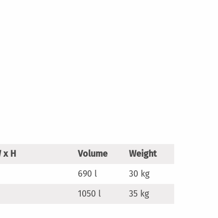
 x H
Volume
Weight
690 l
30 kg
1050 l
35 kg