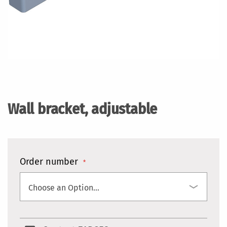
Skip
to
the
Wall bracket, adjustable
beginning
of
the
images
gallery
Order number