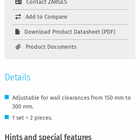
Contact ZARGES
Add to Compare
Download Product Datasheet (PDF)
Product Documents
Details
Adjustable for wall clearances from 150 mm to
300 mm.
1 set = 2 pieces.
Hints and special features