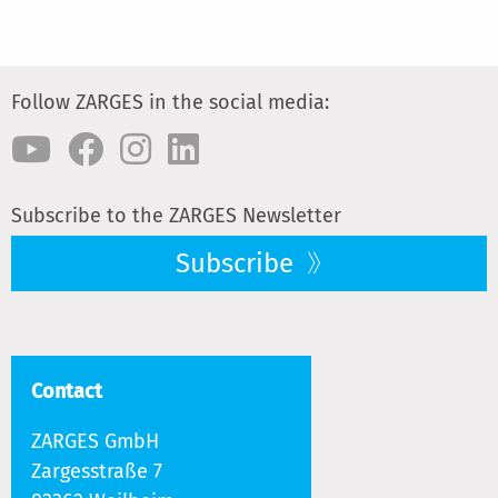
Follow ZARGES in the social media:
Subscribe to the ZARGES Newsletter
Subscribe
Contact
ZARGES GmbH
Zargesstraße 7