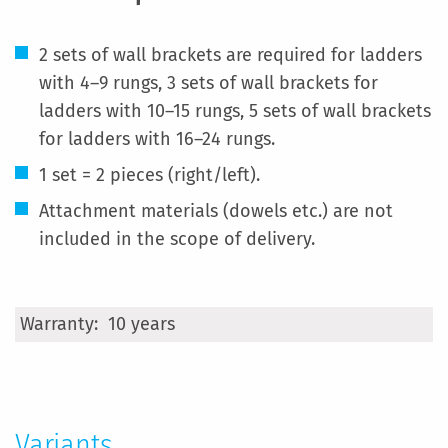
2 sets of wall brackets are required for ladders
with 4–9 rungs, 3 sets of wall brackets for
ladders with 10–15 rungs, 5 sets of wall brackets
for ladders with 16–24 rungs.
1 set = 2 pieces (right/left).
Attachment materials (dowels etc.) are not
included in the scope of delivery.
More
10 years
Information
Variants