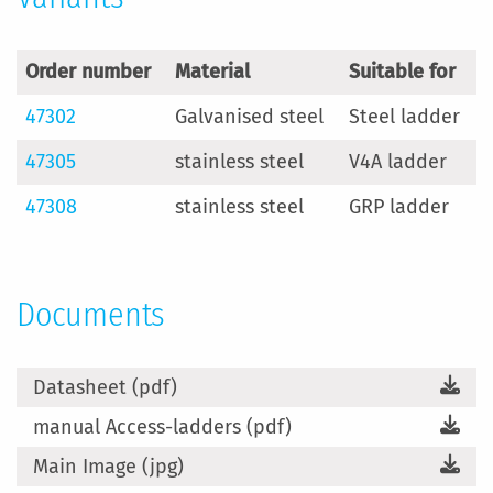
Order number
Material
Suitable for
47302
Galvanised steel
Steel ladder
47305
stainless steel
V4A ladder
47308
stainless steel
GRP ladder
Documents
Datasheet (pdf)
manual Access-ladders (pdf)
Main Image (jpg)