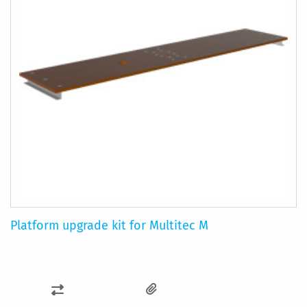
Platform upgrade kit for Multitec M
ADD