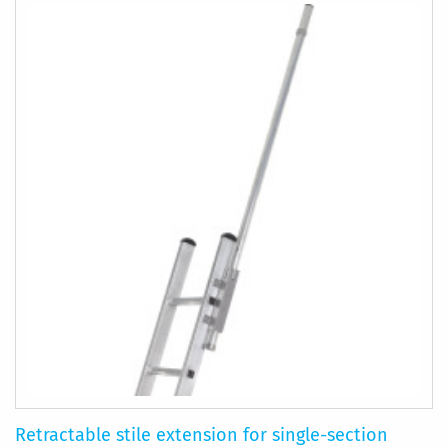
Retractable stile extension for single-section