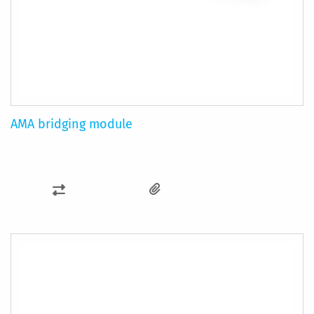
AMA bridging module
ADD
TO
COMPARE