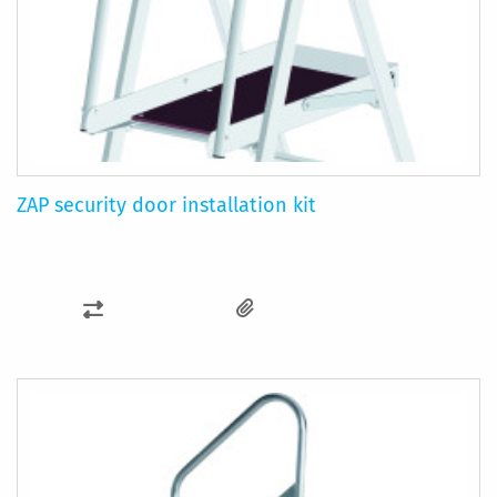
ZAP security door installation kit
ADD
TO
COMPARE