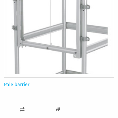
Pole barrier
ADD