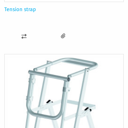
Tension strap
ADD
TO
COMPARE