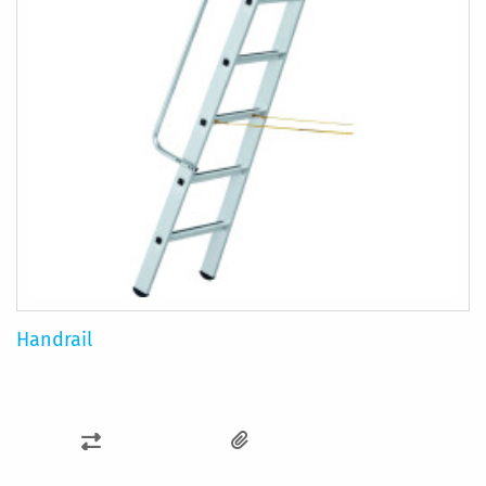
Handrail
ADD
TO