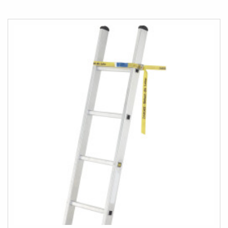
TO
COMPARE