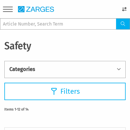
Safety
Categories
Filters
Items
1
-
12
of
14