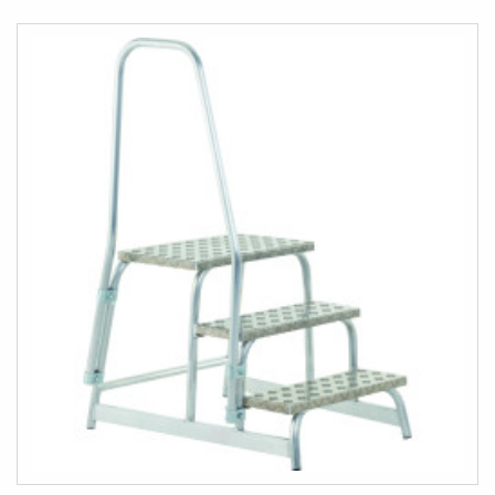
COMPARE