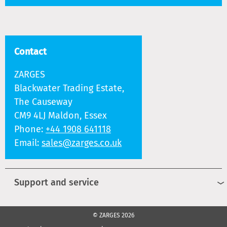
Contact
ZARGES
Blackwater Trading Estate,
The Causeway
CM9 4LJ Maldon, Essex
Phone:
+44 1908 641118
Email:
sales@zarges.co.uk
Support and service
© ZARGES 2026