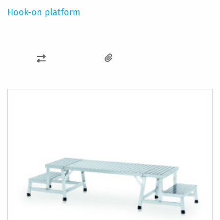
Hook-on platform
ADD
TO
COMPARE