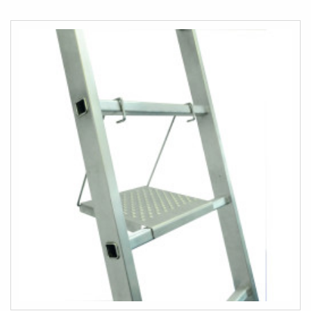
TO
COMPARE