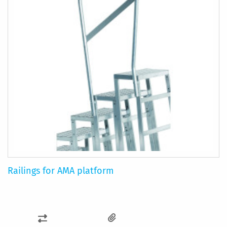
Railings for AMA platform
ADD