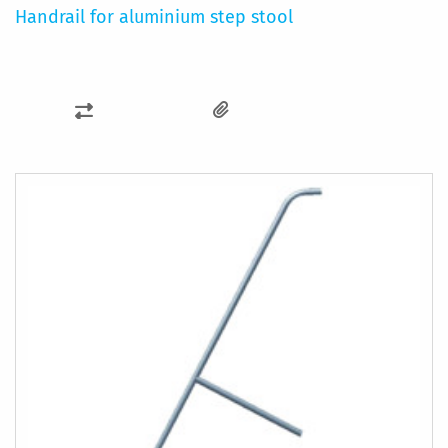
Handrail for aluminium step stool
ADD
TO
COMPARE