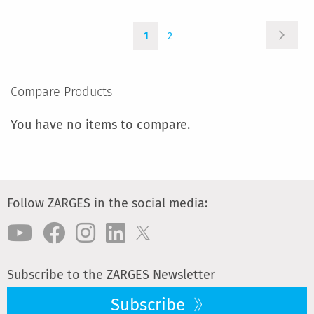
TO
Page
Page
You're
Page
COMPARE
Next
1
2
currently
reading
page
Compare Products
You have no items to compare.
Follow ZARGES in the social media:
Subscribe to the ZARGES Newsletter
Subscribe