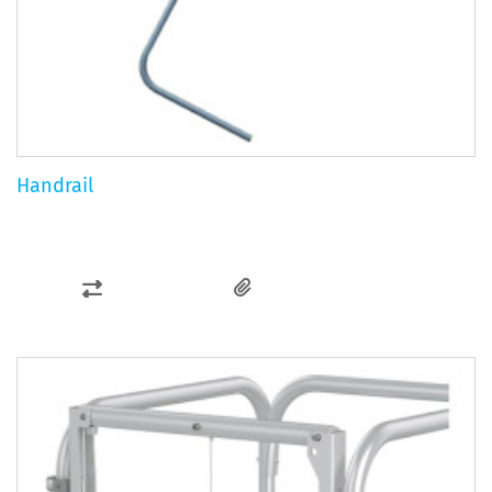
Handrail
ADD
TO
COMPARE