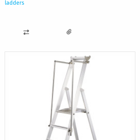
ladders
ADD
TO
COMPARE