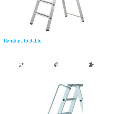
Handrail, foldable
ADD
TO
COMPARE