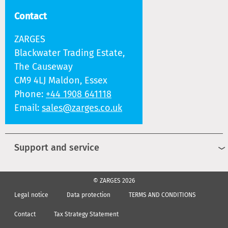
Contact
ZARGES
Blackwater Trading Estate,
The Causeway
CM9 4LJ Maldon, Essex
Phone:
+44 1908 641118
Email:
sales@zarges.co.uk
Support and service
© ZARGES 2026
Legal notice
Data protection
TERMS AND CONDITIONS
Contact
Tax Strategy Statement