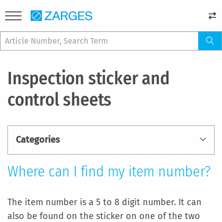
Inspection sticker and
control sheets
Categories
Where can I find my item number?
The item number is a 5 to 8 digit number. It can
also be found on the sticker on one of the two