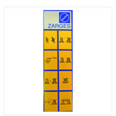
COMPARE