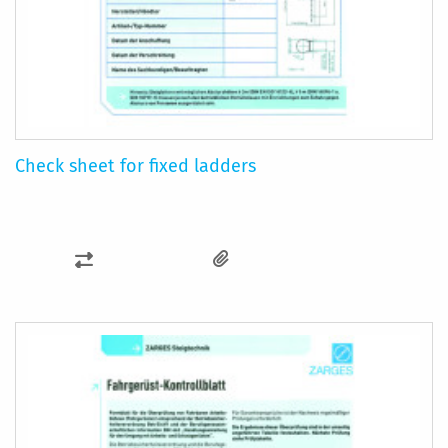
Check sheet for fixed ladders
ADD
TO
COMPARE