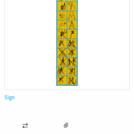
Sign
ADD