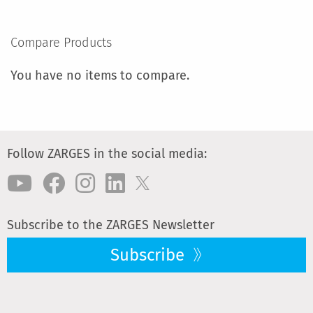
TO
COMPARE
Compare Products
You have no items to compare.
Follow ZARGES in the social media:
Subscribe to the ZARGES Newsletter
Subscribe