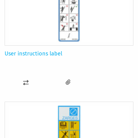
User instructions label
ADD
TO
COMPARE