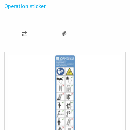
Operation sticker
ADD
TO
COMPARE