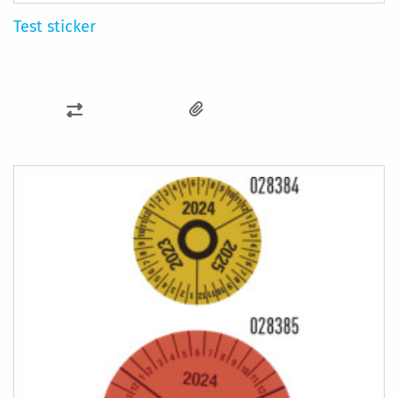
Test sticker
ADD
TO
COMPARE