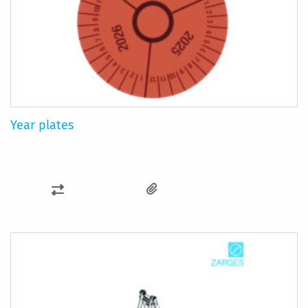
Year plates
ADD
TO
COMPARE