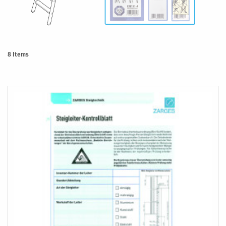
8
Items