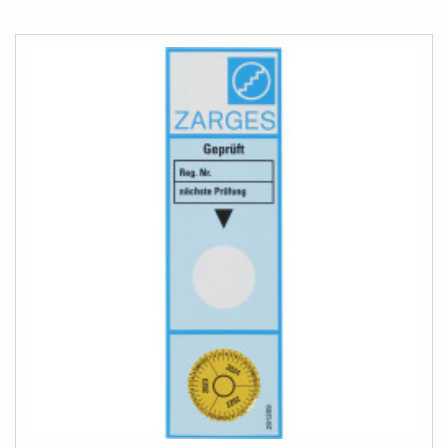
TO
COMPARE