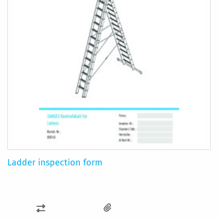
Ladder inspection form
ADD