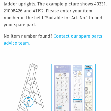
ladder uprights. The example picture shows 40331,
21008426 and 41192. Please enter your item
number in the field "Suitable for Art. No." to find
your spare part.
No item number found?
Contact our spare parts
advice team.