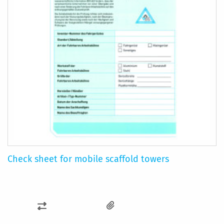
Check sheet for mobile scaffold towers
ADD
TO