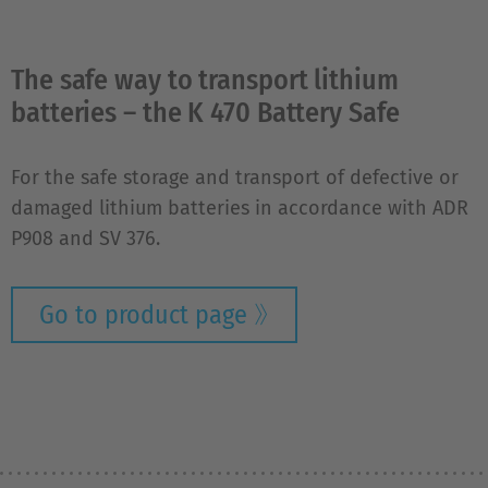
The safe way to transport lithium
batteries – the K 470 Battery Safe
For the safe storage and transport of defective or
damaged lithium batteries in accordance with ADR
P908 and SV 376.
Go to product page