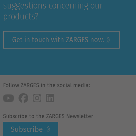
suggestions concerning our
products?
Get in touch with ZARGES now.
Follow ZARGES in the social media:
Subscribe to the ZARGES Newsletter
Subscribe