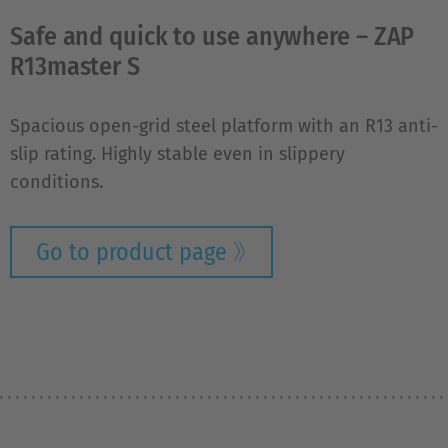
Safe and quick to use anywhere – ZAP
R13master S
Spacious open-grid steel platform with an R13 anti-
slip rating. Highly stable even in slippery
conditions.
Go to product page