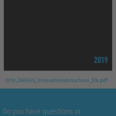
2019_ZARGES_Innovationsbroschure_EN.pdf
Do you have questions or