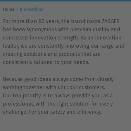
Home
Innovations
For more than 80 years, the brand name ZARGES
has been synonymous with premium quality and
consistent innovation strength. As an innovation
leader, we are constantly improving our range and
creating solutions and products that are
consistently tailored to your needs.
Because good ideas always come from closely
working together with you: our customers.
Our top priority is to always provide you, as a
professional, with the right solution for every
challenge. For your safety and efficiency.