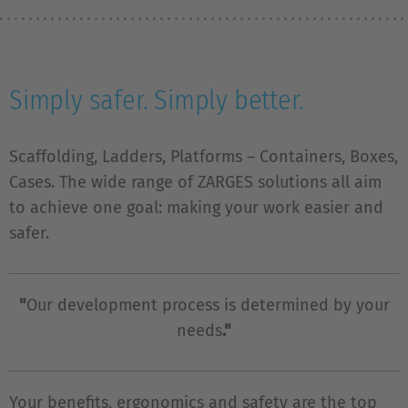
Simply safer. Simply better.
Scaffolding, Ladders, Platforms – Containers, Boxes,
Cases. The wide range of ZARGES solutions all aim
to achieve one goal: making your work easier and
safer.
"
Our development process is determined by your
needs
."
Your benefits, ergonomics and safety are the top