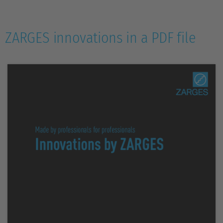
ZARGES innovations in a PDF file