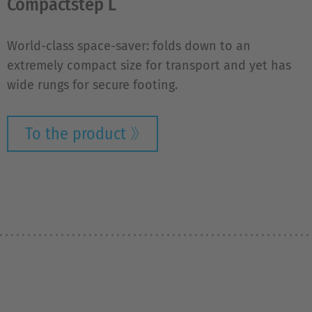
Compactstep L
World-class space-saver: folds down to an
extremely compact size for transport and yet has
wide rungs for secure footing.
To the product