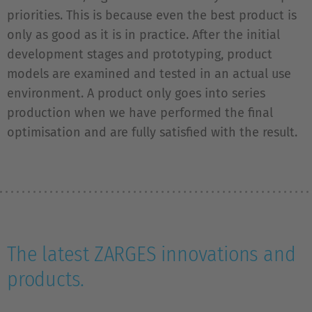
priorities. This is because even the best product is
only as good as it is in practice. After the initial
development stages and prototyping, product
models are examined and tested in an actual use
environment. A product only goes into series
production when we have performed the final
optimisation and are fully satisfied with the result.
The latest ZARGES innovations and
products.