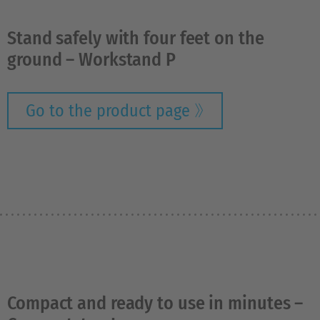
Stand safely with four feet on the
ground – Workstand P
Go to the product page
Compact and ready to use in minutes –