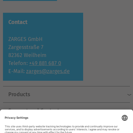
Contact
ZARGES GmbH
Zargesstraße 7
82362 Weilheim
Telefon:
+49 881 687 0
E-Mail:
zarges@zarges.de
Products
Support and Contact
Company