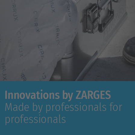
Innovations by ZARGES
Made by professionals for
professionals