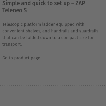
Simple and quick to set up – ZAP
Teleneo S
Telescopic platform ladder equipped with
convenient shelves, and handrails and guardrails
that can be folded down to a compact size for
transport.
Go to product page