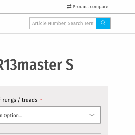
Product compare
R13master S
 rungs / treads