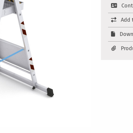
Cont
Add 
Down
Prod