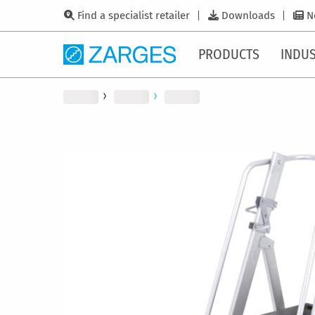
Find a specialist retailer
Downloads
N
PRODUCTS
INDUS
Skip
to
the
end
of
the
images
gallery