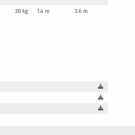
20 kg
1.4 m
3.6 m