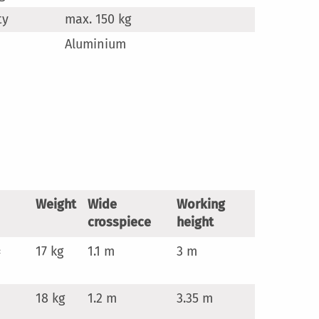
ty
max. 150 kg
Aluminium
Weight
Wide
Working
crosspiece
height
×
17 kg
1.1 m
3 m
18 kg
1.2 m
3.35 m