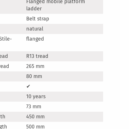
Flanged mobile platform
ladder
Belt strap
natural
tile-
flanged
read
R13 tread
read
265 mm
80 mm
✔
10 years
73 mm
dth
450 mm
gth
500 mm