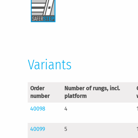
Variants
Order
Number of rungs, incl.
number
platform
40098
4
40099
5