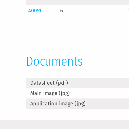
40051
6
Documents
Datasheet (pdf)
Main Image (jpg)
Application image (jpg)