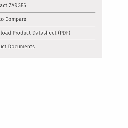
act ZARGES
to Compare
load Product Datasheet (PDF)
uct Documents