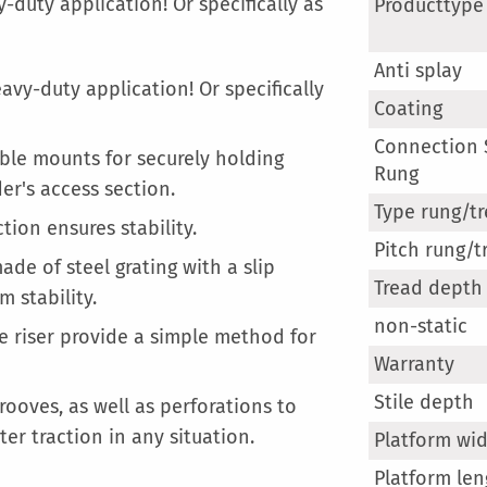
More
-duty application! Or specifically as
Producttype
Information
Anti splay
avy-duty application! Or specifically
Coating
Connection S
ble mounts for securely holding
Rung
er's access section.
Type rung/t
tion ensures stability.
Pitch rung/t
de of steel grating with a slip
Tread depth
 stability.
non-static
he riser provide a simple method for
Warranty
Stile depth
ooves, as well as perforations to
ter traction in any situation.
Platform wi
Platform len