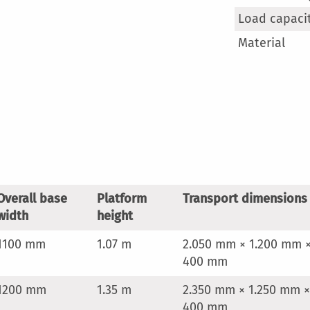
Load capaci
Material
Overall base
Platform
Transport dimensions
width
height
1100 mm
1.07 m
2.050 mm × 1.200 mm 
400 mm
1200 mm
1.35 m
2.350 mm × 1.250 mm ×
400 mm