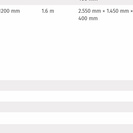
1200 mm
1.6 m
2.550 mm × 1.450 mm ×
400 mm