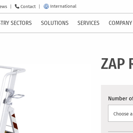
International
ews
Contact
TRY SECTORS
SOLUTIONS
SERVICES
COMPANY
ZAP 
Number of