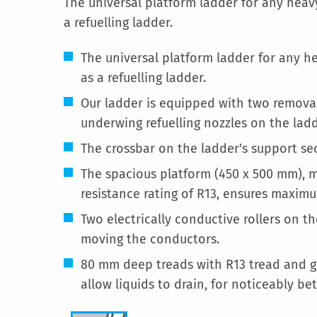
The universal platform ladder for any heavy
a refuelling ladder.
The universal platform ladder for any he
as a refuelling ladder.
Our ladder is equipped with two remova
underwing refuelling nozzles on the ladd
The crossbar on the ladder's support sec
The spacious platform (450 x 500 mm), ma
resistance rating of R13, ensures maximum
Two electrically conductive rollers on t
moving the conductors.
80 mm deep treads with R13 tread and gr
allow liquids to drain, for noticeably bet