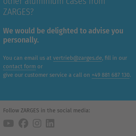
other aluminium cases from
ZARGES?
We would be delighted to advise you
personally.
You can email us at
vertrieb@zarges.de
, fill in our
contact form
or
give our customer service a call on
+49 881 687 130
.
Follow ZARGES in the social media: