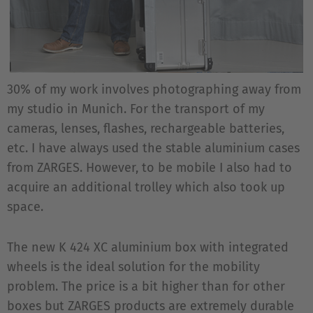
30% of my work involves photographing away from
my studio in Munich. For the transport of my
cameras, lenses, flashes, rechargeable batteries,
etc. I have always used the stable aluminium cases
from ZARGES. However, to be mobile I also had to
acquire an additional trolley which also took up
space.
The new K 424 XC aluminium box with integrated
wheels is the ideal solution for the mobility
problem. The price is a bit higher than for other
boxes but ZARGES products are extremely durable