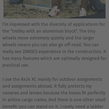
I’m impressed with the diversity of applications for
the “trolley with an aluminium block”. The tiny
wheels move extremely quietly and the larger
wheels means you can also go off-road. You can
really see ZARGES experience in the construction. It
has many features which are optimally designed for
practical use.
I use the K424 XC mainly for outdoor assignments
and assignments abroad. It fully protects my
cameras and lenses because the boxes fit perfectly
in airline cargo crates. And there is one other small
benefit: you can stand on it. I rarely need a ladder