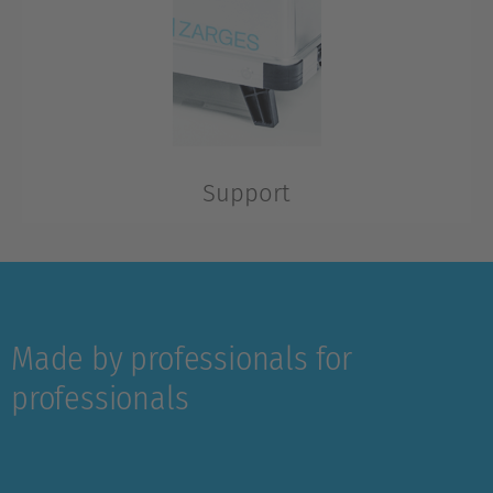
Support
Optional, for all-terrain wheel set 220 mm, folding
Made by professionals for
professionals