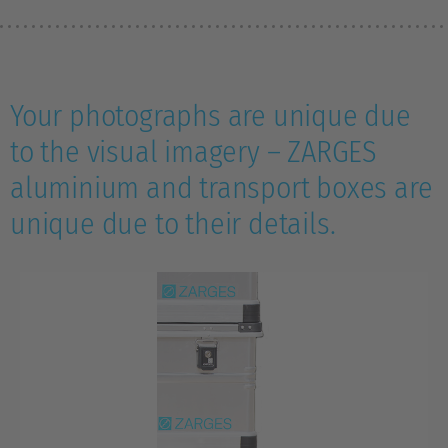
Your photographs are unique due
to the visual imagery – ZARGES
aluminium and transport boxes are
unique due to their details.