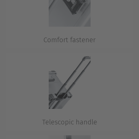
Comfort fastener
If the aluminium case is left unsupervised, security is
ensured via fasteners with plug locks.
Telescopic handle
The handle is directly integrated into the aluminium