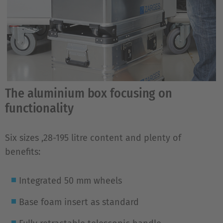
The aluminium box focusing on
functionality
Six sizes ,28-195 litre content and plenty of
benefits:
Integrated 50 mm wheels
Base foam insert as standard