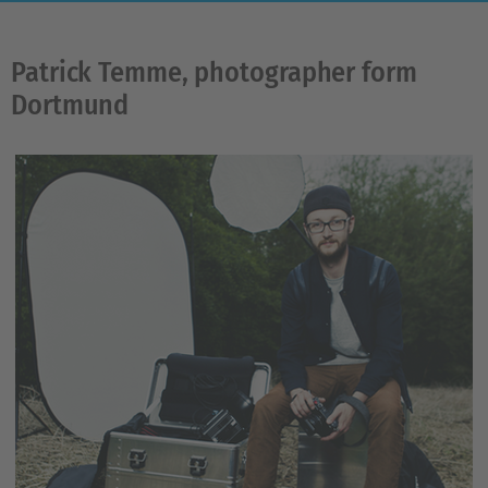
Patrick Temme, photographer form
Dortmund