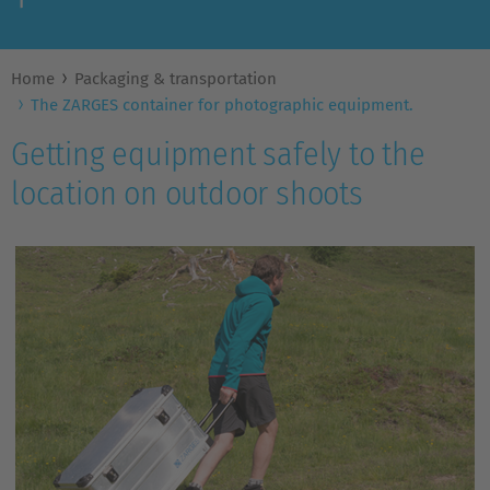
Home
Packaging & transportation
The ZARGES container for photographic equipment.
Getting equipment safely to the
location on outdoor shoots