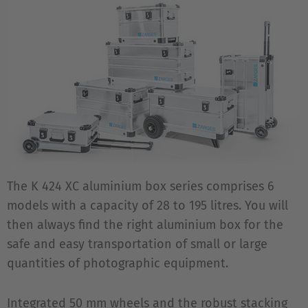
The K 424 XC aluminium box series comprises 6
models with a capacity of 28 to 195 litres. You will
then always find the right aluminium box for the
safe and easy transportation of small or large
quantities of photographic equipment.
Integrated 50 mm wheels and the robust stacking