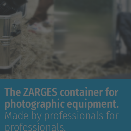
The ZARGES container for
photographic equipment.
Made by professionals for
professionals.