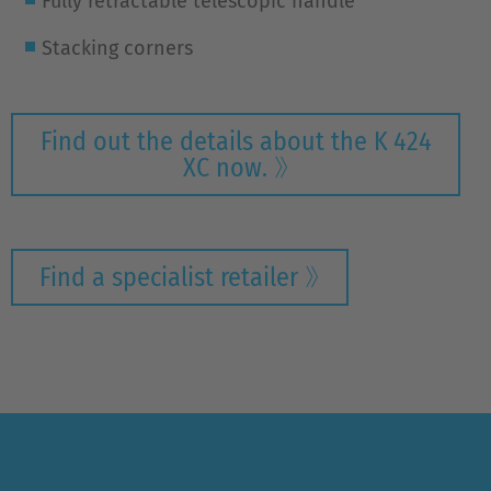
Fully retractable telescopic handle
Stacking corners
Find out the details about the K 424
XC now.
Find a specialist retailer