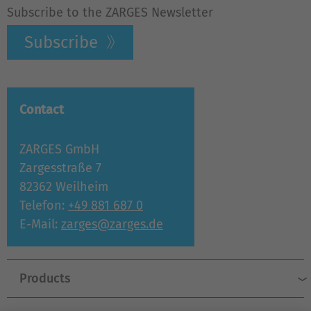
Subscribe to the ZARGES Newsletter
Subscribe
Contact
ZARGES GmbH
Zargesstraße 7
82362 Weilheim
Telefon:
+49 881 687 0
E-Mail:
zarges@zarges.de
Products