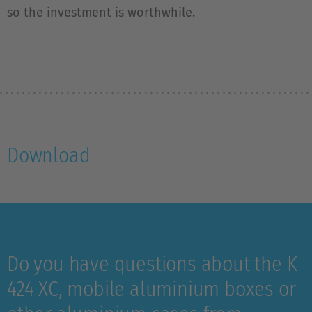
so the investment is worthwhile.
Download
Do you have questions about the K
424 XC, mobile aluminium boxes or