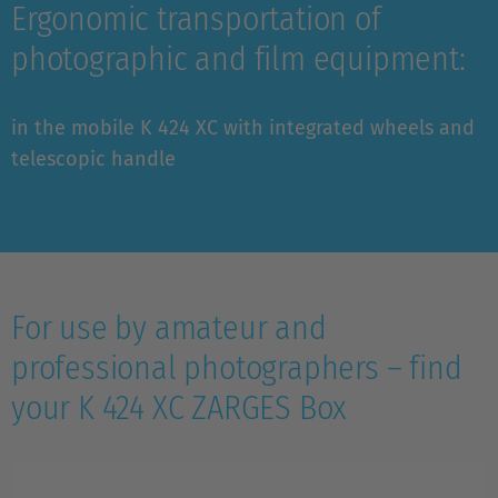
Ergonomic transportation of
photographic and film equipment:
in the mobile K 424 XC with integrated wheels and
telescopic handle
For use by amateur and
professional photographers – find
your K 424 XC ZARGES Box