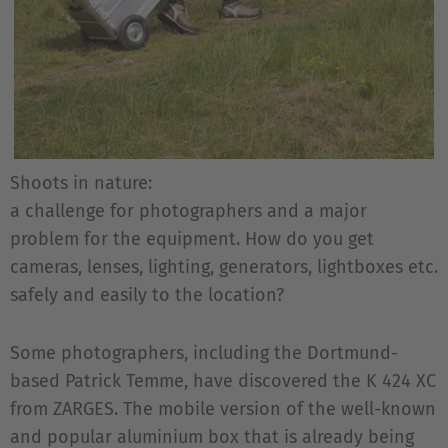
Shoots in nature:
a challenge for photographers and a major
problem for the equipment. How do you get
cameras, lenses, lighting, generators, lightboxes etc.
safely and easily to the location?
Some photographers, including the Dortmund-
based Patrick Temme, have discovered the K 424 XC
from ZARGES. The mobile version of the well-known
and popular aluminium box that is already being