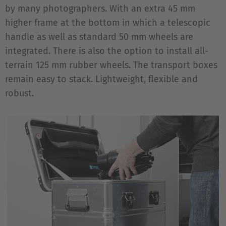
by many photographers. With an extra 45 mm
higher frame at the bottom in which a telescopic
handle as well as standard 50 mm wheels are
integrated. There is also the option to install all-
terrain 125 mm rubber wheels. The transport boxes
remain easy to stack. Lightweight, flexible and
robust.