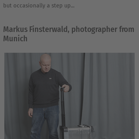
but occasionally a step up...
Markus Finsterwald, photographer from
Munich