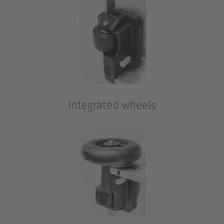
box and ensures the aluminium case can be moved
ergonomically by pulling.
Integrated wheels
Integrated 50 mm wheels for optimal mobility.