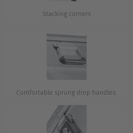
Stacking corners
A team has many players.
This is the reason why the K 424 XC is easy to stack?
Comfortable sprung drop handles.
Easy to carry when necessary. White handles provide
optimal carrying comfort.