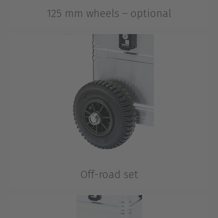
125 mm wheels – optional
Also on uneven surfaces and over longer distances.
Off-road set
All-terrain wheels, 220 mm diameter for demanding
conditions.