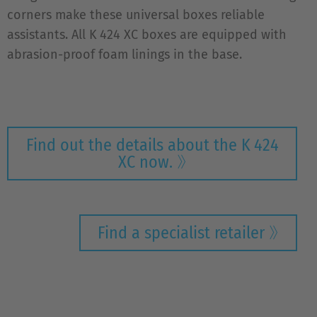
corners make these universal boxes reliable
assistants. All K 424 XC boxes are equipped with
abrasion-proof foam linings in the base.
Find out the details about the K 424
XC now.
Find a specialist retailer