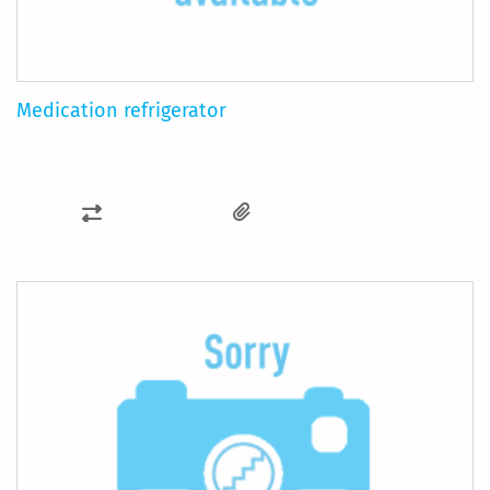
Medication refrigerator
ADD
TO
COMPARE