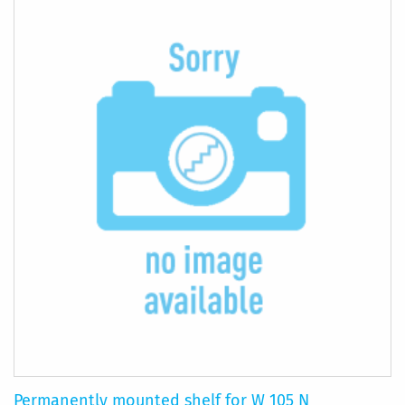
COMPARE
Permanently mounted shelf for W 105 N