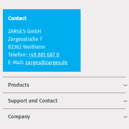
Contact
ZARGES GmbH
Zargesstraße 7
82362 Weilheim
Telefon:
+49 881 687 0
E-Mail:
zarges@zarges.de
Products
Support and Contact
Company