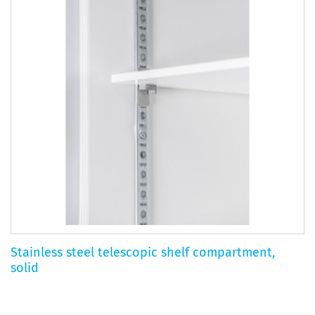
Stainless steel telescopic shelf compartment,
solid