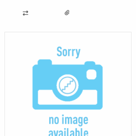
ADD
TO
COMPARE