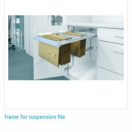
Frame for suspension file