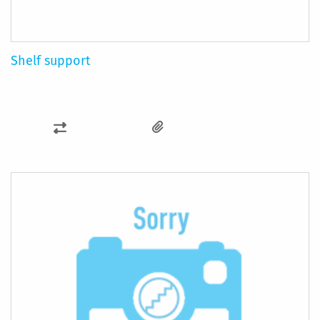
Shelf support
ADD
TO
COMPARE