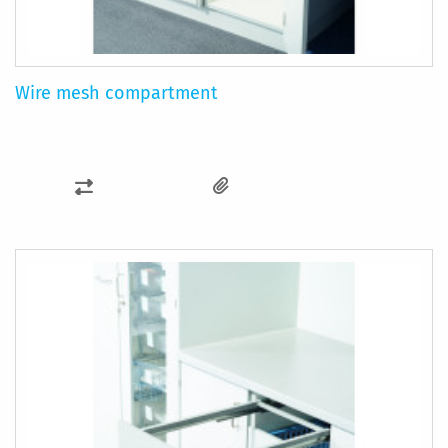
Wire mesh compartment
ADD
TO
COMPARE