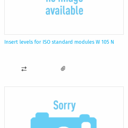
Insert levels for ISO standard modules W 105 N
ADD
TO
COMPARE