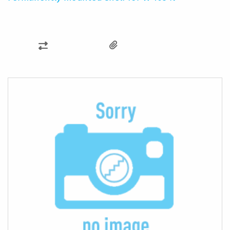
ADD
TO
COMPARE