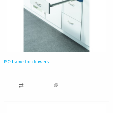
ISO frame for drawers
ADD
TO
COMPARE