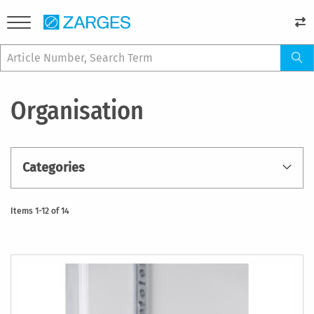
Organisation
Categories
Items
1
-
12
of
14