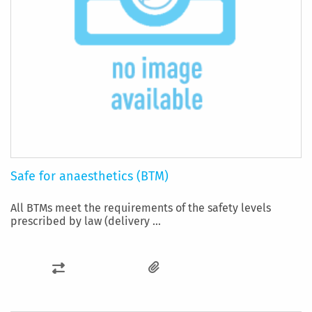
Safe for anaesthetics (BTM)
All BTMs meet the requirements of the safety levels
prescribed by law (delivery ...
ADD
TO