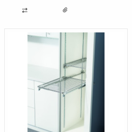
ADD
TO
COMPARE