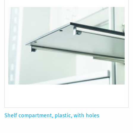
Shelf compartment, plastic, with holes