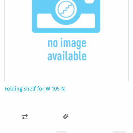
Folding shelf for W 105 N
ADD
TO