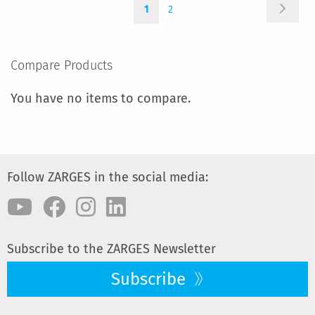
Page
Page
You're
Page
COMPARE
Next
1
2
currently
reading
page
Compare Products
You have no items to compare.
Follow ZARGES in the social media:
Subscribe to the ZARGES Newsletter
Subscribe