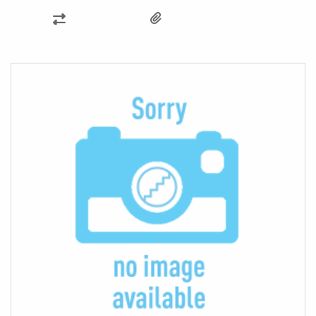
ADD
TO
COMPARE