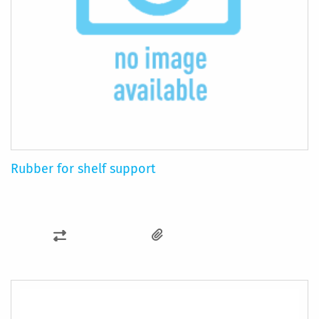
Rubber for shelf support
ADD
TO
COMPARE