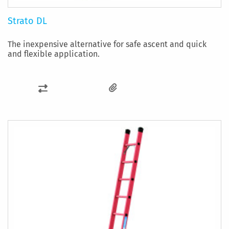
Strato DL
The inexpensive alternative for safe ascent and quick
and flexible application.
ADD
TO
COMPARE