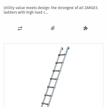
Utility value meets design: the strongest of all ZARGES
ladders with high load c...
ADD
TO
COMPARE