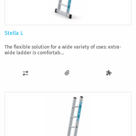
Stella L
The flexible solution for a wide variety of uses: extra-
wide ladder is comfortab...
ADD
TO
COMPARE