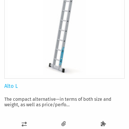
Alto L
The compact alternative—in terms of both size and
weight, as well as price/perfo...
ADD