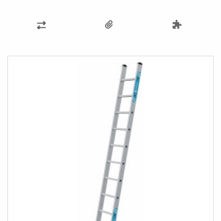
ADD
TO
COMPARE