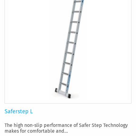
Saferstep L
The high non-slip performance of Safer Step Technology
makes for comfortable and...