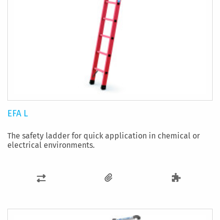
EFA L
The safety ladder for quick application in chemical or
electrical environments.
ADD
TO
COMPARE