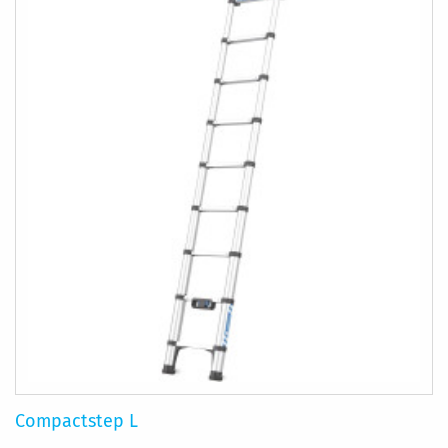
Compactstep L