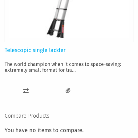
Telescopic single ladder
The world champion when it comes to space-saving:
extremely small format for tra...
ADD
TO
COMPARE
Compare Products
You have no items to compare.