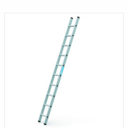
TO
COMPARE