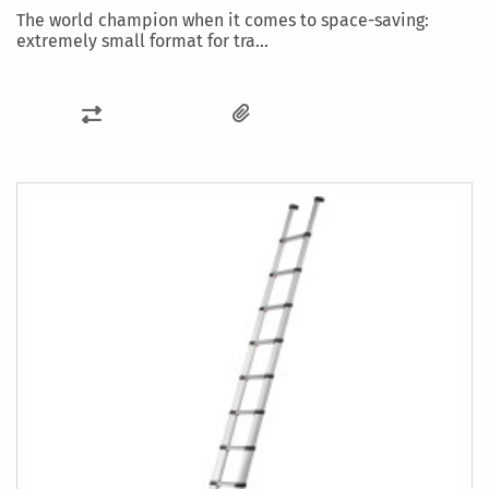
The world champion when it comes to space-saving:
extremely small format for tra...
ADD
TO
COMPARE