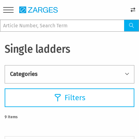
Single ladders
Categories
Filters
9
Items