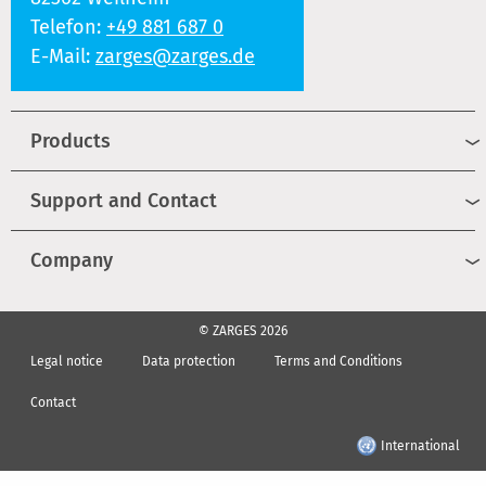
Telefon:
+49 881 687 0
E-Mail:
zarges@zarges.de
Products
Support and Contact
Company
© ZARGES 2026
Legal notice
Data protection
Terms and Conditions
Contact
International