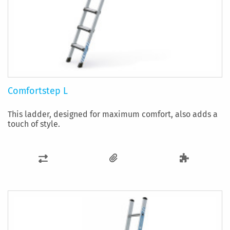
Comfortstep L
This ladder, designed for maximum comfort, also adds a
touch of style.
ADD
TO
COMPARE