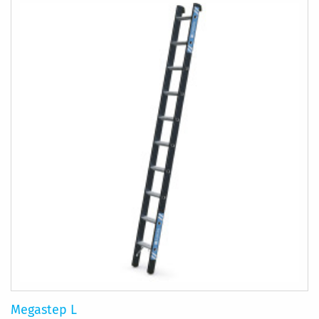
Megastep L