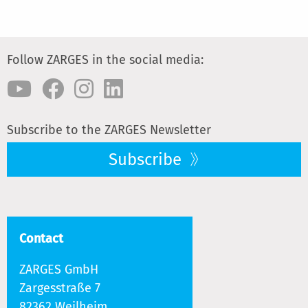
Follow ZARGES in the social media:
Subscribe to the ZARGES Newsletter
Subscribe
Contact
ZARGES GmbH
Zargesstraße 7
82362 Weilheim