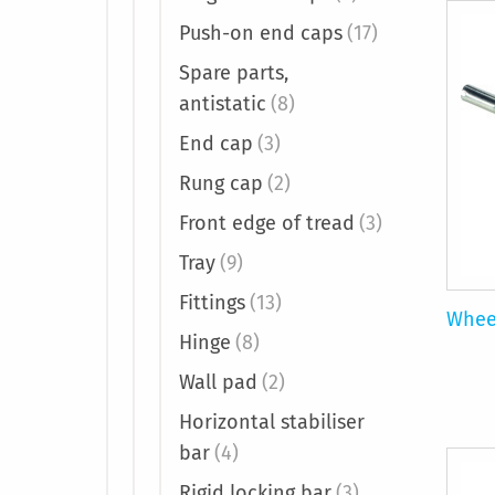
Push-on end caps
(17)
Spare parts,
antistatic
(8)
End cap
(3)
Rung cap
(2)
Front edge of tread
(3)
Tray
(9)
Fittings
(13)
Whee
Hinge
(8)
Wall pad
(2)
Horizontal stabiliser
bar
(4)
Rigid locking bar
(3)