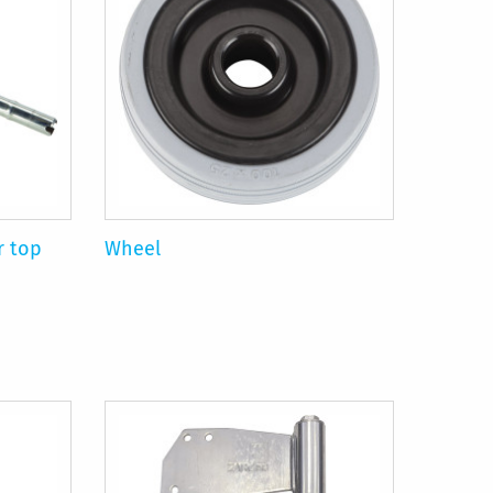
r top
Wheel