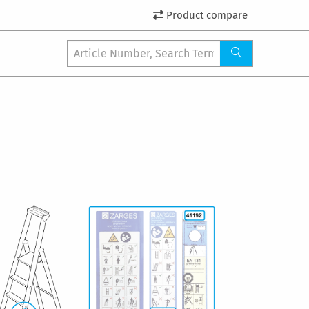
Product compare