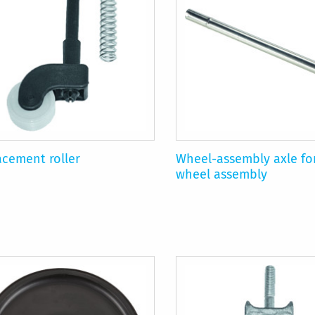
acement roller
Wheel-assembly axle fo
wheel assembly