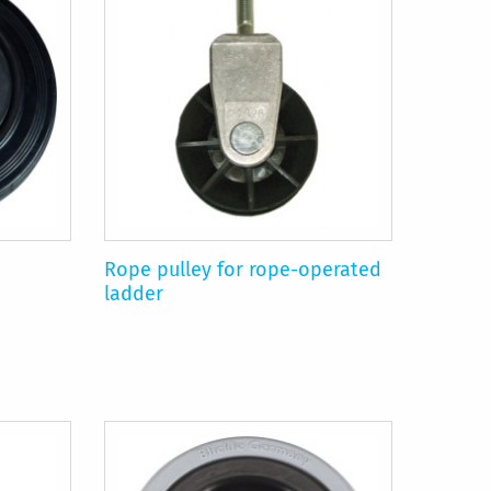
Rope pulley for rope-operated
ladder