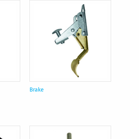
Brake