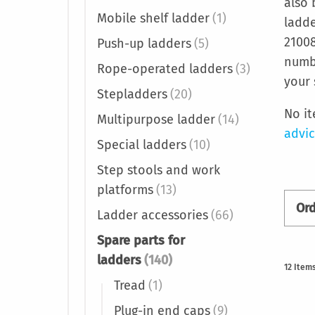
also 
Mobile shelf ladder
(1)
ladde
21008
Push-up ladders
(5)
numbe
Rope-operated ladders
(3)
your 
Stepladders
(20)
No i
Multipurpose ladder
(14)
advi
Special ladders
(10)
Step stools and work
platforms
(13)
Or
Ladder accessories
(66)
Spare parts for
ladders
(140)
12
Item
Tread
(1)
Plug-in end caps
(9)