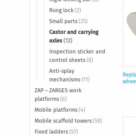
Rung lock
(2)
Small parts
(25)
Castor and carrying
axles
(12)
Inspection sticker and
control sheets
(8)
Anti-splay
Repla
mechanisms
(11)
whee
ZAP – ZARGES work
platforms
(6)
Mobile platforms
(4)
Mobile scaffold towers
(58)
Fixed ladders
(57)