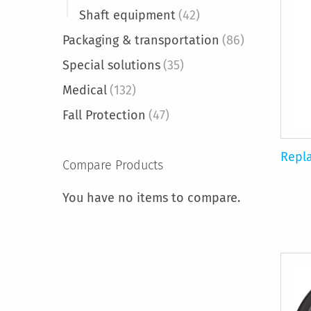
Shaft equipment
(42)
Packaging & transportation
(86)
Special solutions
(35)
Medical
(132)
Fall Protection
(47)
Repl
Compare Products
You have no items to compare.