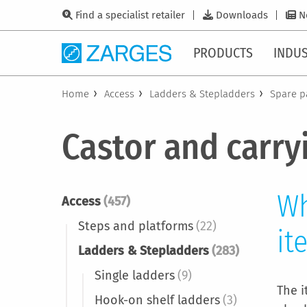
Find a specialist retailer
Downloads
N
PRODUCTS
INDUS
Home
Access
Ladders & Stepladders
Spare p
Castor and carry
Wh
Access
(457)
Steps and platforms
(22)
it
Ladders & Stepladders
(283)
Single ladders
(9)
The i
Hook-on shelf ladders
(3)