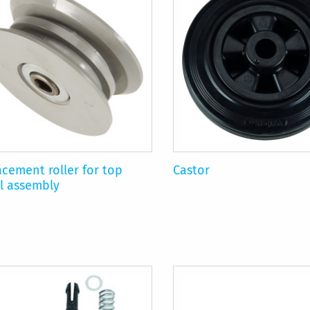
cement roller for top
Castor
l assembly