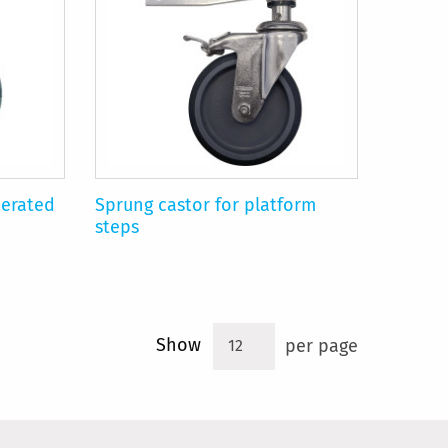
perated
Sprung castor for platform
steps
Show
per page