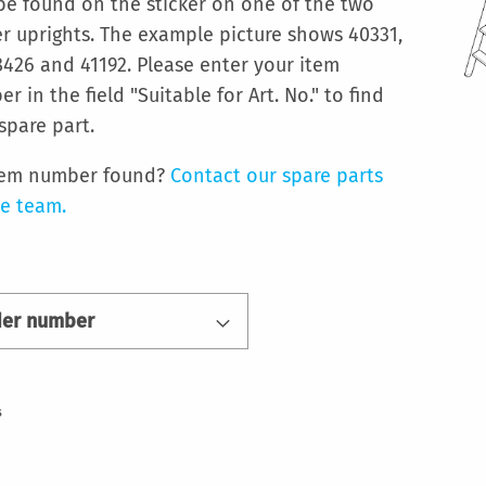
be found on the sticker on one of the two
r uprights. The example picture shows 40331,
426 and 41192. Please enter your item
r in the field "Suitable for Art. No." to find
spare part.
tem number found?
Contact our spare parts
ce team.
der number
s