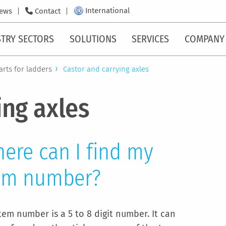
International
ews
Contact
TRY SECTORS
SOLUTIONS
SERVICES
COMPANY
arts for ladders
Castor and carrying axles
ing axles
ere can I find my
em number?
tem number is a 5 to 8 digit number. It can