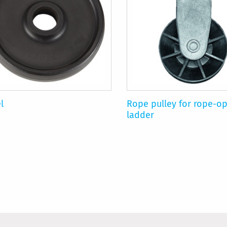
l
Rope pulley for rope-o
ladder