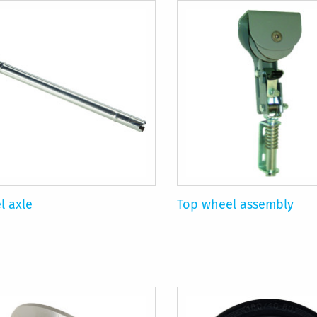
l axle
Top wheel assembly