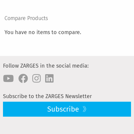
TO
COMPARE
Compare Products
You have no items to compare.
Follow ZARGES in the social media:
Subscribe to the ZARGES Newsletter
Subscribe