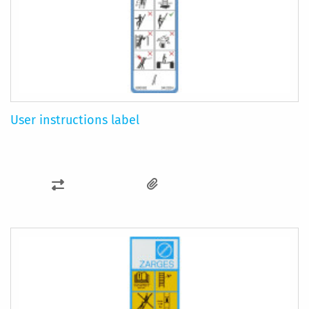
User instructions label
ADD
TO
COMPARE