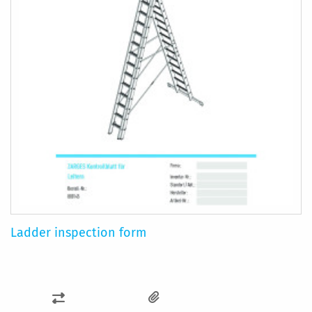
Ladder inspection form
ADD