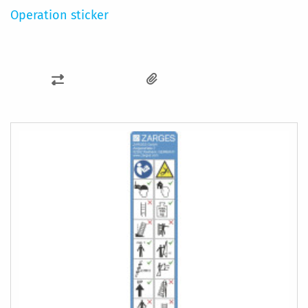
Operation sticker
ADD
TO
COMPARE