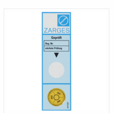
TO
COMPARE