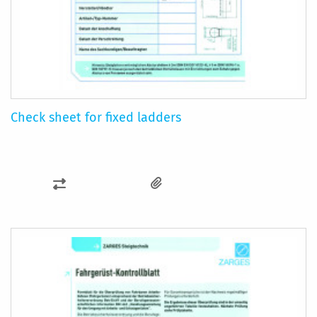
Check sheet for fixed ladders
ADD
TO
COMPARE