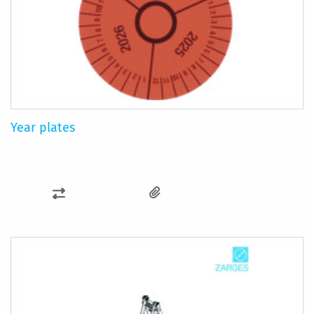
Year plates
ADD
TO
COMPARE