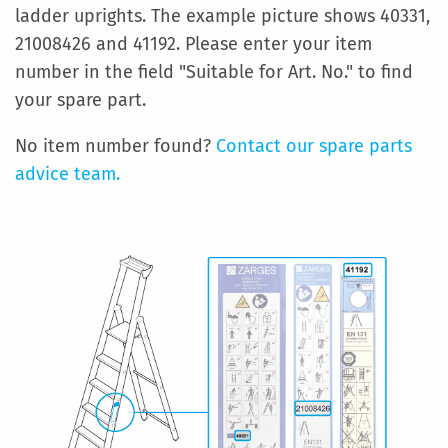
ladder uprights. The example picture shows 40331,
21008426 and 41192. Please enter your item
number in the field "Suitable for Art. No." to find
your spare part.
No item number found?
Contact our spare parts
advice team.