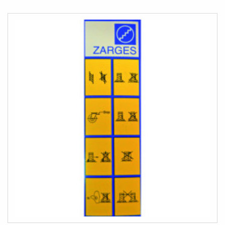
COMPARE