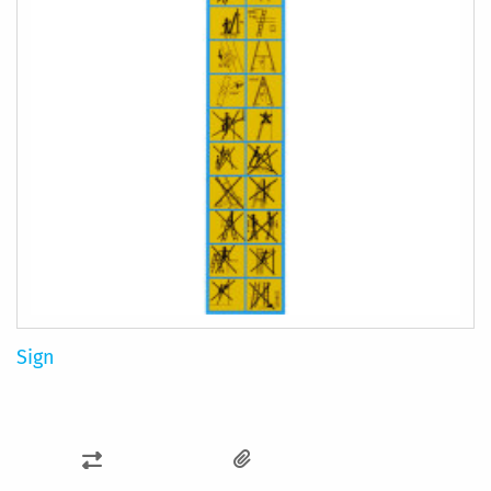
Sign
ADD