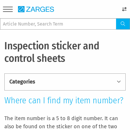
Inspection sticker and
control sheets
Categories
Where can I find my item number?
The item number is a 5 to 8 digit number. It can
also be found on the sticker on one of the two