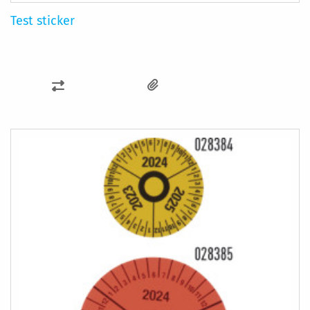
Test sticker
ADD
TO
COMPARE