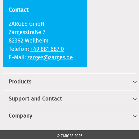
Contact
ZARGES GmbH
Zargesstraße 7
82362 Weilheim
Telefon:
+49 881 687 0
E-Mail:
zarges@zarges.de
Products
Support and Contact
Company
© ZARGES 2026