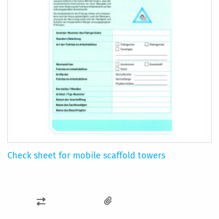
Check sheet for mobile scaffold towers
ADD
TO