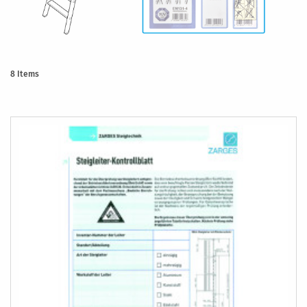
8
Items